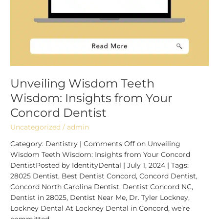
Unveiling Wisdom Teeth
Wisdom: Insights from Your
Concord Dentist
Uncategorized
/
admin
Category: Dentistry | Comments Off on Unveiling
Wisdom Teeth Wisdom: Insights from Your Concord
DentistPosted by IdentityDental | July 1, 2024 | Tags:
28025 Dentist, Best Dentist Concord, Concord Dentist,
Concord North Carolina Dentist, Dentist Concord NC,
Dentist in 28025, Dentist Near Me, Dr. Tyler Lockney,
Lockney Dental At Lockney Dental in Concord, we’re