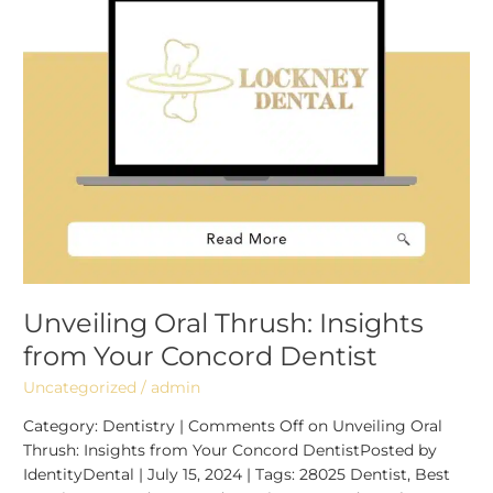
Dentist
Unveiling Oral Thrush: Insights
from Your Concord Dentist
Uncategorized
/
admin
Category: Dentistry | Comments Off on Unveiling Oral
Thrush: Insights from Your Concord DentistPosted by
IdentityDental | July 15, 2024 | Tags: 28025 Dentist, Best