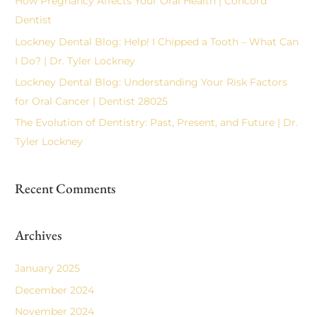
How Pregnancy Affects Your Oral Health | Concord
f
Dentist
o
Lockney Dental Blog: Help! I Chipped a Tooth – What Can
r
I Do? | Dr. Tyler Lockney
:
Lockney Dental Blog: Understanding Your Risk Factors
for Oral Cancer | Dentist 28025
The Evolution of Dentistry: Past, Present, and Future | Dr.
Tyler Lockney
Recent Comments
Archives
January 2025
December 2024
November 2024