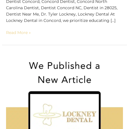
Dentist Concord, Concord Dentist, Concord North
Carolina Dentist, Dentist Concord NC, Dentist in 28025,
Dentist Near Me, Dr. Tyler Lockney, Lockney Dental At
Lockney Dental in Concord, we prioritize educating […]
Read More »
Unveiling
Wisdom
Teeth
Wisdom:
Insights
from
Your
Concord
Dentist