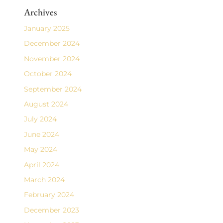
Archives
January 2025
December 2024
November 2024
October 2024
September 2024
August 2024
July 2024
June 2024
May 2024
April 2024
March 2024
February 2024
December 2023