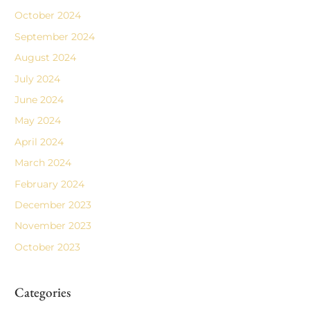
October 2024
September 2024
August 2024
July 2024
June 2024
May 2024
April 2024
March 2024
February 2024
December 2023
November 2023
October 2023
Categories