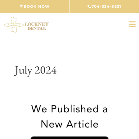
Skip
BOOK NOW
704-324-8521
to
content
July 2024
Unveiling
Oral
Thrush:
Insights
from
Your
Concord