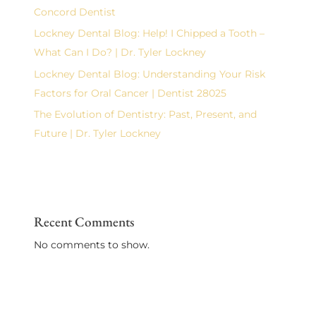
Concord Dentist
Lockney Dental Blog: Help! I Chipped a Tooth –
What Can I Do? | Dr. Tyler Lockney
Lockney Dental Blog: Understanding Your Risk
Factors for Oral Cancer | Dentist 28025
The Evolution of Dentistry: Past, Present, and
Future | Dr. Tyler Lockney
Recent Comments
No comments to show.