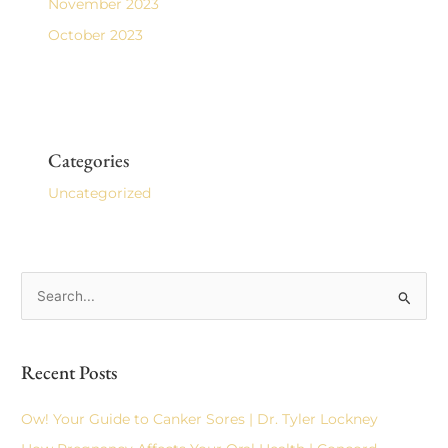
November 2023
October 2023
Categories
Uncategorized
S
e
a
Recent Posts
r
c
Ow! Your Guide to Canker Sores | Dr. Tyler Lockney
h