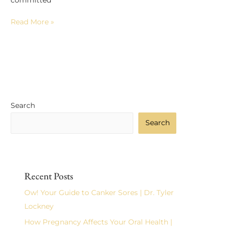
committed
Read More »
Search
Search
Recent Posts
Ow! Your Guide to Canker Sores | Dr. Tyler
Lockney
How Pregnancy Affects Your Oral Health |