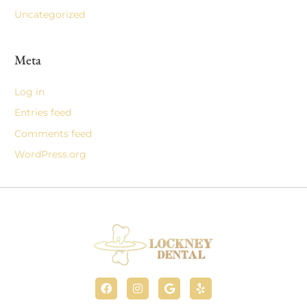
Uncategorized
Meta
Log in
Entries feed
Comments feed
WordPress.org
F
I
G
Y
a
n
o
e
c
s
o
l
e
t
g
p