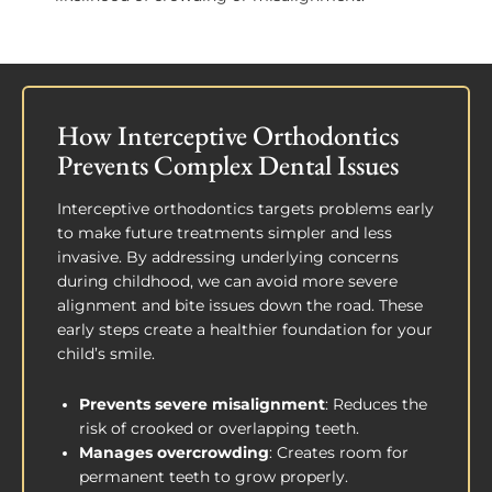
How Interceptive Orthodontics
Prevents Complex Dental Issues
Interceptive orthodontics targets problems early
to make future treatments simpler and less
invasive. By addressing underlying concerns
during childhood, we can avoid more severe
alignment and bite issues down the road. These
early steps create a healthier foundation for your
child’s smile.
Prevents severe misalignment
: Reduces the
risk of crooked or overlapping teeth.
Manages overcrowding
: Creates room for
permanent teeth to grow properly.