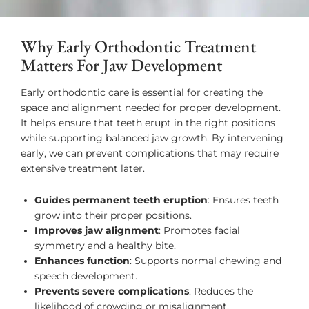
Why Early Orthodontic Treatment
Matters For Jaw Development
Early orthodontic care is essential for creating the
space and alignment needed for proper development.
It helps ensure that teeth erupt in the right positions
while supporting balanced jaw growth. By intervening
early, we can prevent complications that may require
extensive treatment later.
Guides permanent teeth eruption
: Ensures teeth
grow into their proper positions.
Improves jaw alignment
: Promotes facial
symmetry and a healthy bite.
Enhances function
: Supports normal chewing and
speech development.
Prevents severe complications
: Reduces the
likelihood of crowding or misalignment.