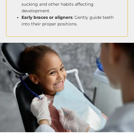
sucking and other habits affecting
development.
Early braces or aligners
: Gently guide teeth
into their proper positions.