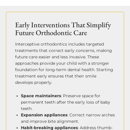
Early Interventions That Simplify
Future Orthodontic Care
Interceptive orthodontics includes targeted
treatments that correct early concerns, making
future care easier and less invasive. These
approaches provide your child with a stronger
foundation for long-term dental health. Starting
treatment early ensures that their smile
develops properly.
Space maintainers
: Preserve space for
permanent teeth after the early loss of baby
teeth.
Expansion appliances
: Correct narrow arches
and improve bite alignment.
Habit-breaking appliances
: Address thumb-