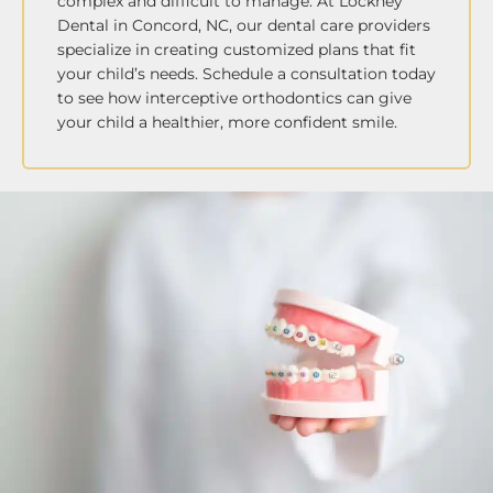
complex and difficult to manage. At Lockney
Dental in Concord, NC, our dental care providers
specialize in creating customized plans that fit
your child’s needs. Schedule a consultation today
to see how interceptive orthodontics can give
your child a healthier, more confident smile.