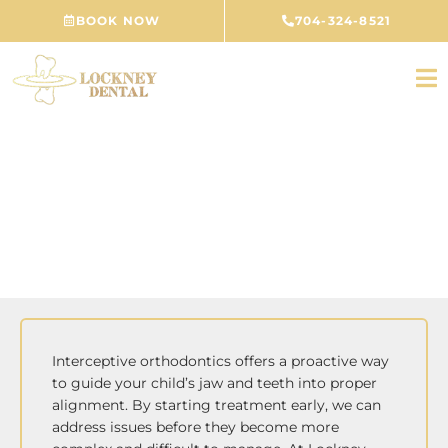
Skip
BOOK NOW
704-324-8521
to
content
Interceptive Orthodontics
CONCORD, NC
Interceptive orthodontics offers a proactive way
to guide your child’s jaw and teeth into proper
alignment. By starting treatment early, we can
address issues before they become more