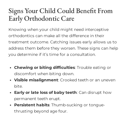
Signs Your Child Could Benefit From
Early Orthodontic Care
Knowing when your child might need interceptive
orthodontics can make all the difference in their
treatment outcome. Catching issues early allows us to
address them before they worsen. These signs can help
you determine if it’s time for a consultation.
Chewing or biting difficulties
: Trouble eating or
discomfort when biting down.
Visible misalignment
: Crooked teeth or an uneven
bite.
Early or late loss of baby teeth
: Can disrupt how
permanent teeth erupt.
Persistent habits
: Thumb-sucking or tongue-
thrusting beyond age four.