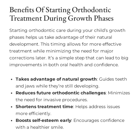
Benefits Of Starting Orthodontic
Treatment During Growth Phases
Starting orthodontic care during your child’s growth
phases helps us take advantage of their natural
development. This timing allows for more effective
treatment while minimizing the need for major
corrections later. It’s a simple step that can lead to big
improvements in both oral health and confidence.
Takes advantage of natural growth
: Guides teeth
and jaws while they’re still developing.
Reduces future orthodontic challenges
: Minimizes
the need for invasive procedures.
Shortens treatment time
: Helps address issues
more efficiently.
Boosts self-esteem early
: Encourages confidence
with a healthier smile.