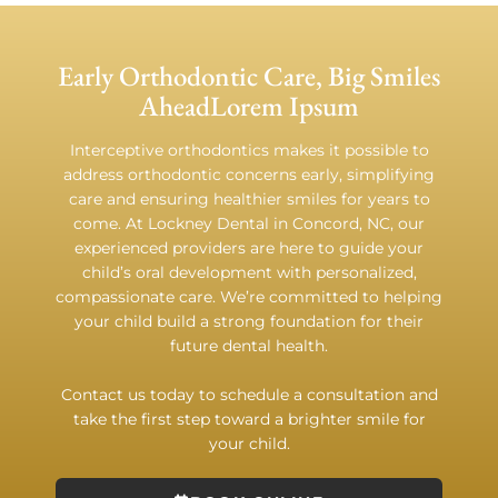
Early Orthodontic Care, Big Smiles
AheadLorem Ipsum
Interceptive orthodontics makes it possible to
address orthodontic concerns early, simplifying
care and ensuring healthier smiles for years to
come. At Lockney Dental in Concord, NC, our
experienced providers are here to guide your
child’s oral development with personalized,
compassionate care. We’re committed to helping
your child build a strong foundation for their
future dental health.
Contact us today to schedule a consultation and
take the first step toward a brighter smile for
your child.