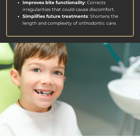
Improves bite functionality
: Corrects
irregularities that could cause discomfort.
Simplifies future treatments
: Shortens the
length and complexity of orthodontic care.