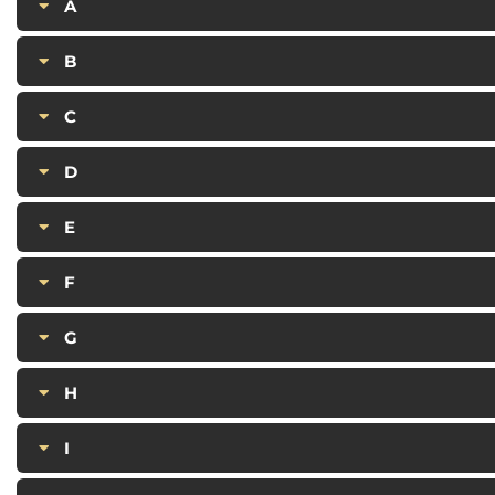
A
B
C
D
E
F
G
H
I