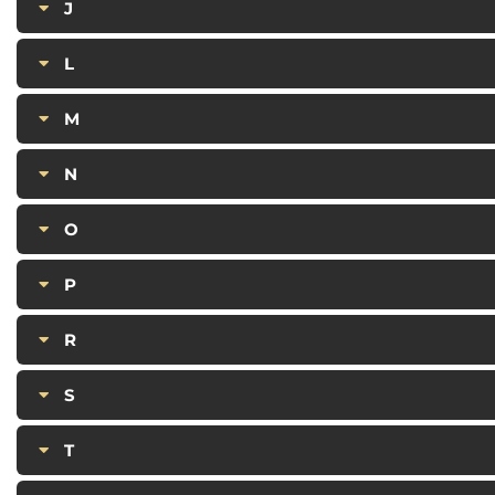
J
L
M
N
O
P
R
S
T