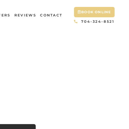
BOOK ONLINE
FERS
REVIEWS
CONTACT
704-324-8521