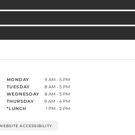
MONDAY
9 AM - 5 PM
TUESDAY
8 AM - 5 PM
WEDNESDAY
8 AM - 5 PM
THURSDAY
9 AM - 4 PM
*LUNCH
1 PM - 2 PM
WEBSITE ACCESSIBILITY