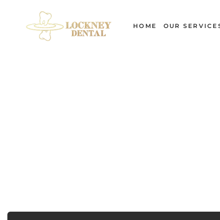
Skip
to
HOME
OUR SERVICE
content