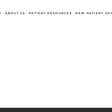
S
ABOUT US
PATIENT RESOURCES
NEW PATIENT OF
Dental Dictionary