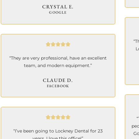
CRYSTAL E.
GOOGLE
“T
L
“They are very professional, have an excellent
team, and modern equipment.”
CLAUDE D.
FACEBOOK
“
peo
“I’ve been going to Lockney Dental for 23
Go
years. I love this office!”