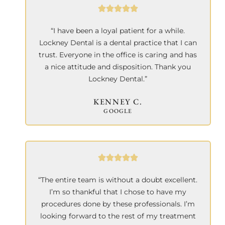
“I have been a loyal patient for a while.
Lockney Dental is a dental practice that I can
trust. Everyone in the office is caring and has
a nice attitude and disposition. Thank you
Lockney Dental.”
KENNEY C.
GOOGLE
“The entire team is without a doubt excellent.
I’m so thankful that I chose to have my
procedures done by these professionals. I’m
looking forward to the rest of my treatment