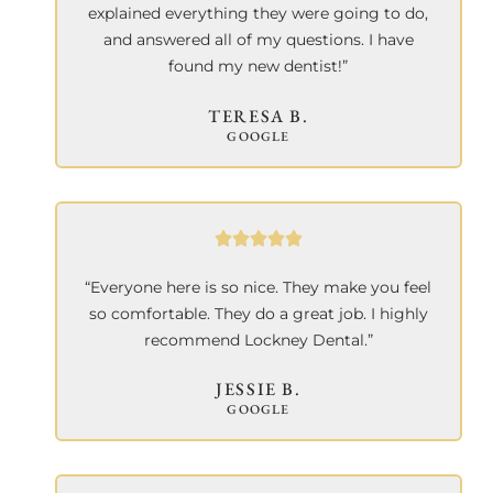
explained everything they were going to do,
and answered all of my questions. I have
found my new dentist!”
TERESA B.
GOOGLE
“Everyone here is so nice. They make you feel
so comfortable. They do a great job. I highly
recommend Lockney Dental.”
JESSIE B.
GOOGLE