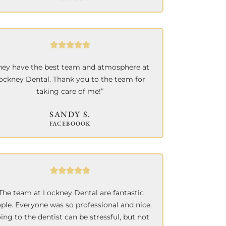
hey have the best team and atmosphere at
ockney Dental. Thank you to the team for
taking care of me!”
SANDY S.
FACEBOOOK
The team at Lockney Dental are fantastic
ple. Everyone was so professional and nice.
ing to the dentist can be stressful, but not