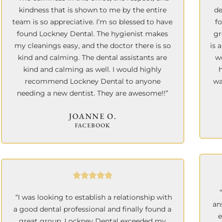
kindness that is shown to me by the entire
de
team is so appreciative. I’m so blessed to have
f
found Lockney Dental. The hygienist makes
gr
my cleanings easy, and the doctor there is so
is 
kind and calming. The dental assistants are
wo
kind and calming as well. I would highly
recommend Lockney Dental to anyone
wa
needing a new dentist. They are awesome!!”
JOANNE O.
FACEBOOK
“I was looking to establish a relationship with
an
a good dental professional and finally found a
e
great group. Lockney Dental exceeded my