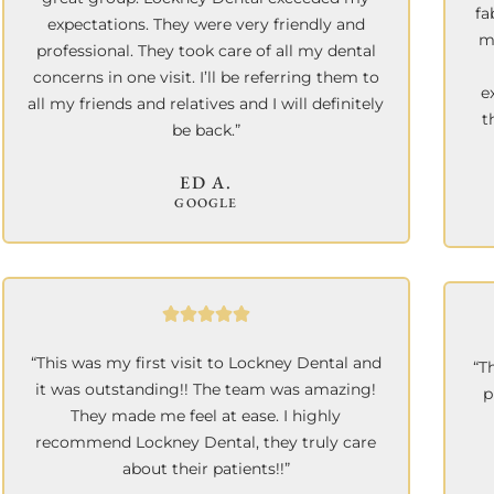
fa
expectations. They were very friendly and
m
professional. They took care of all my dental
concerns in one visit. I’ll be referring them to
e
all my friends and relatives and I will definitely
t
be back.”
ED A.
GOOGLE
“This was my first visit to Lockney Dental and
“T
it was outstanding!! The team was amazing!
p
They made me feel at ease. I highly
recommend Lockney Dental, they truly care
about their patients!!”