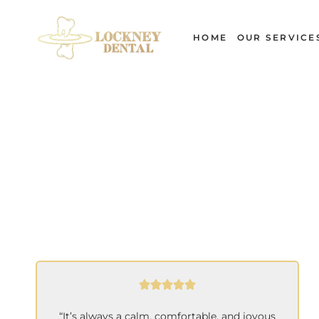
Skip
to
HOME
OUR SERVICE
content
“It’s always a calm, comfortable, and joyous