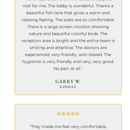
visit for me. The lobby is wonderful. There’s a
beautiful fish tank that gives a warm and
relaxing feeling. The seats are so comfortable.
There is a large screen monitor showing
nature and beautiful colorful birds. The
reception area is bright and the entire team is
smiling and attentive. The doctors are
experienced, very friendly, and relaxed. The
hygienist is very friendly and very, very good.
No pain at all.”
GARRY W.
GOOGLE
“They made me feel very comfortable,