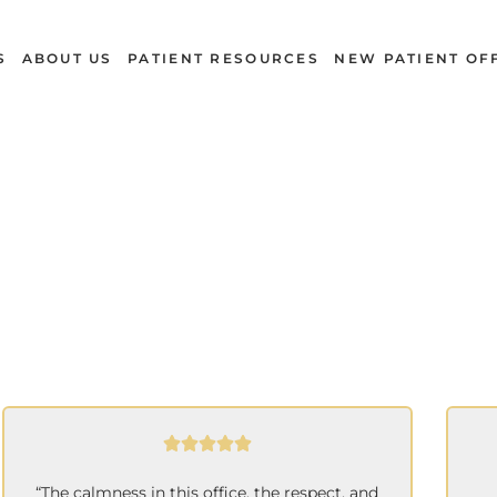
S
ABOUT US
PATIENT RESOURCES
NEW PATIENT OF
Reviews
“The calmness in this office, the respect, and