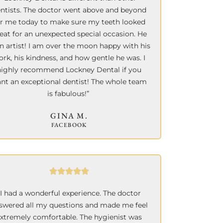
ntists. The doctor went above and beyond
or me today to make sure my teeth looked
eat for an unexpected special occasion. He
an artist!
I am over the moon happy with his
rk, his kindness, and how gentle he was. I
highly recommend Lockney Dental if you
nt an exceptional dentist! The whole team
is fabulous!”
GINA M.
FACEBOOK
“I had a wonderful experience. The doctor
swered all my questions and made me feel
xtremely comfortable. The hygienist was