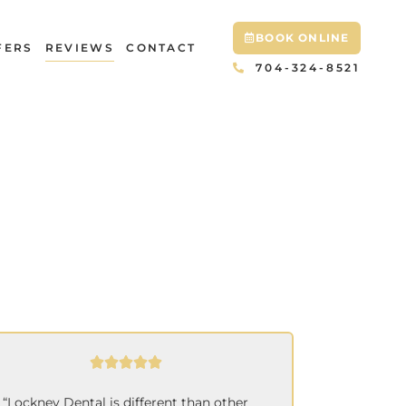
BOOK ONLINE
FERS
REVIEWS
CONTACT
704-324-8521
“Lockney Dental is different than other