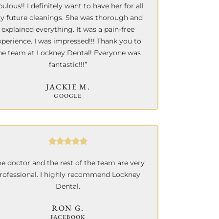
bulous!! I definitely want to have her for all
y future cleanings. She was thorough and
explained everything. It was a pain-free
xperience.
I was impressed!!! Thank you to
he team at Lockney Dental! Everyone was
fantastic!!!”
JACKIE M.
GOOGLE
he doctor and the rest of the team are very
rofessional. I highly recommend Lockney
Dental.
RON G.
FACEBOOK