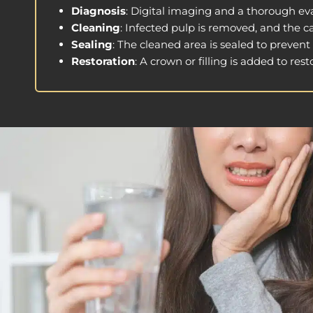
Diagnosis
: Digital imaging and a thorough ev
Cleaning
: Infected pulp is removed, and the c
Sealing
: The cleaned area is sealed to prevent
Restoration
: A crown or filling is added to re