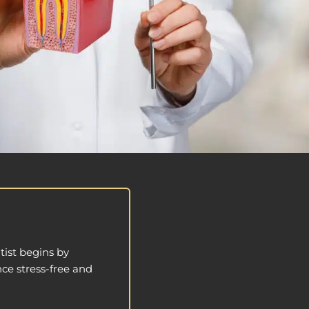
tist begins by
ce stress-free and