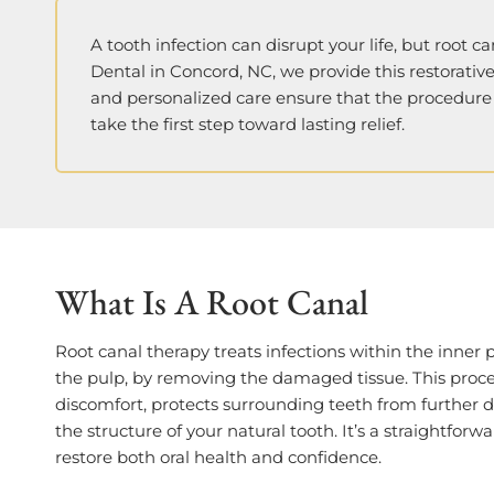
A tooth infection can disrupt your life, but root c
Dental in Concord, NC, we provide this restorativ
and personalized care ensure that the procedure 
take the first step toward lasting relief.
What Is A Root Canal
Root canal therapy treats infections within the inner pa
the pulp, by removing the damaged tissue. This proc
discomfort, protects surrounding teeth from further
the structure of your natural tooth. It’s a straightforw
restore both oral health and confidence.