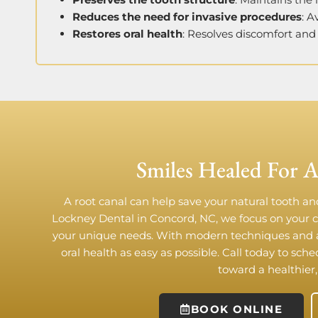
Reduces the need for invasive procedures
: 
Restores oral health
: Resolves discomfort and 
Smiles Healed For A
A root canal can help save your natural tooth and
Lockney Dental in Concord, NC, we focus on your 
your unique needs. With modern techniques and 
oral health as easy as possible. Call today to sch
toward a healthier,
BOOK ONLINE