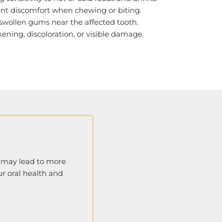
tent discomfort when chewing or biting.
 swollen gums near the affected tooth.
kening, discoloration, or visible damage.
g may lead to more
ur oral health and