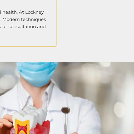
al health. At Lockney
ss. Modern techniques
your consultation and