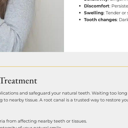
Discomfort
: Persis
Swelling
: Tender or
Tooth changes
: Dar
Treatment
plications and safeguard your natural teeth. Waiting too lon
ng to nearby tissue. A root canal is a trusted way to restore yo
ria from affecting nearby teeth or tissues.
integrity of your natural smile.