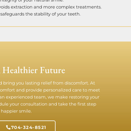
Avoids extraction and more complex treatments.
safeguards the stability of your teeth.
 Healthier Future
 bring you lasting relief from discomfort. At
comfort and provide personalized care to meet
an experienced team, we make restoring your
edule your consultation and take the first step
 happier smile.
704-324-8521