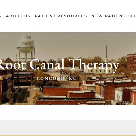
S
ABOUT US
PATIENT RESOURCES
NEW PATIENT OF
Root Canal Therapy
CONCORD, NC