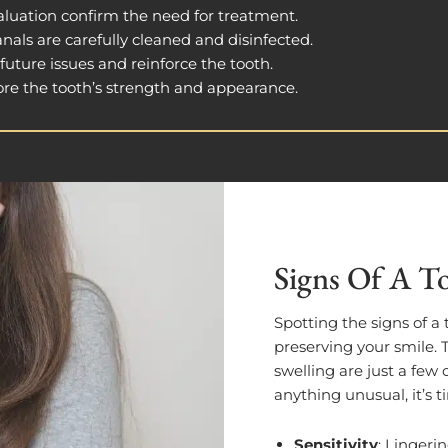
aluation confirm the need for treatment.
anals are carefully cleaned and disinfected.
 future issues and reinforce the tooth.
store the tooth’s strength and appearance.
Signs Of A To
Spotting the signs of a 
preserving your smile.
swelling are just a fe
anything unusual, it’s t
Sensitivity
: Lingerin