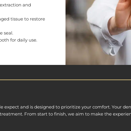
 extraction and
ed tissue to restore
e seal.
ooth for daily use.
e expect and is designed to prioritize your comfort. Your den
treatment. From start to finish, we aim to make the experien