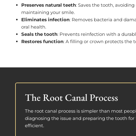
Preserves natural teeth
: Saves the tooth, avoiding
maintaining your smile.
Eliminates infection
: Removes bacteria and damag
oral health.
Seals the tooth
: Prevents reinfection with a durabl
Restores function
: A filling or crown protects the t
The Root Canal Process
The root canal process is simpler than most peopl
diagnosing the issue and preparing the tooth for 
efficient.