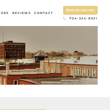
BOOK ONLINE
FERS
REVIEWS
CONTACT
704-324-8521