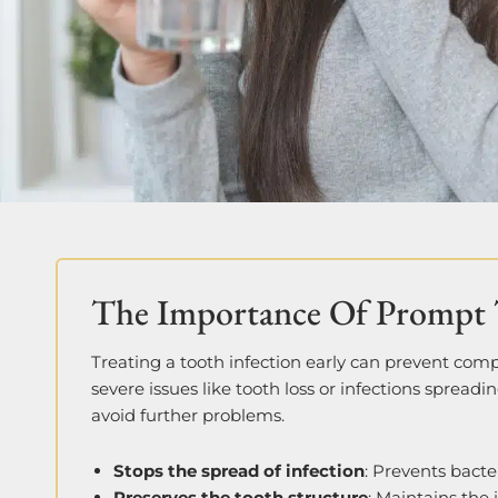
The Importance Of Prompt 
Treating a tooth infection early can prevent com
severe issues like tooth loss or infections spreadi
avoid further problems.
Stops the spread of infection
: Prevents bacte
Preserves the tooth structure
: Maintains the 