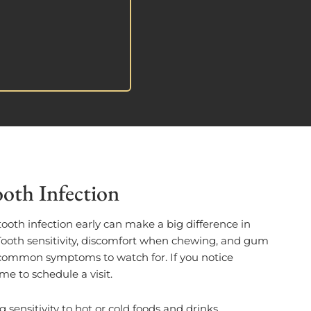
oth Infection
tooth infection early can make a big difference in
 Tooth sensitivity, discomfort when chewing, and gum
w common symptoms to watch for. If you notice
ime to schedule a visit.
g sensitivity to hot or cold foods and drinks.