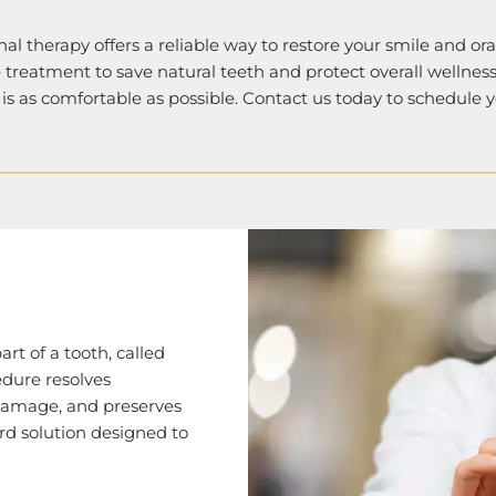
anal therapy offers a reliable way to restore your smile and or
e treatment to save natural teeth and protect overall wellne
is as comfortable as possible. Contact us today to schedule 
rt of a tooth, called
edure resolves
 damage, and preserves
ard solution designed to