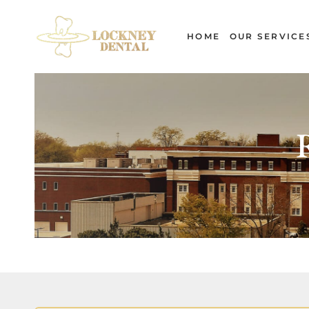
Skip
to
HOME
OUR SERVICE
content