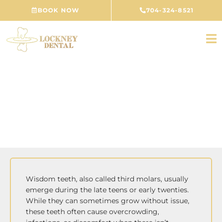
Skip
BOOK NOW
704-324-8521
to
content
Wisdom Tooth Removal
CONCORD, NC
Wisdom teeth, also called third molars, usually
emerge during the late teens or early twenties.
While they can sometimes grow without issue,
these teeth often cause overcrowding,