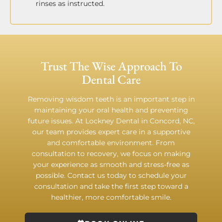
rinses as instructed.
Trust The Wise Approach To
Dental Care
Removing wisdom teeth is an important step in
maintaining your oral health and preventing
future issues. At Lockney Dental in Concord, NC,
our team provides expert care in a supportive
and comfortable environment. From
consultation to recovery, we focus on making
your experience as smooth and stress-free as
possible. Contact us today to schedule your
consultation and take the first step toward a
healthier, more comfortable smile.