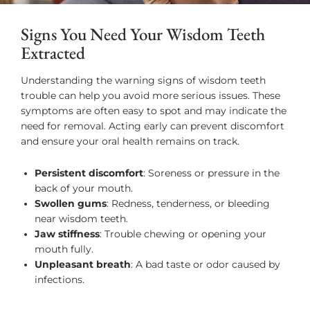
Signs You Need Your Wisdom Teeth
Extracted
Understanding the warning signs of wisdom teeth
trouble can help you avoid more serious issues. These
symptoms are often easy to spot and may indicate the
need for removal. Acting early can prevent discomfort
and ensure your oral health remains on track.
Persistent discomfort
: Soreness or pressure in the
back of your mouth.
Swollen gums
: Redness, tenderness, or bleeding
near wisdom teeth.
Jaw stiffness
: Trouble chewing or opening your
mouth fully.
Unpleasant breath
: A bad taste or odor caused by
infections.