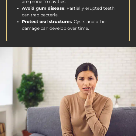
are prone to cavities.
Avoid gum disease
: Partially erupted teeth
can trap bacteria.
Protect oral structures
: Cysts and other
damage can develop over time.