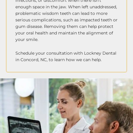
infections, or discomfort when there isn’t
enough space in the jaw. When left unaddressed,
problematic wisdom teeth can lead to more
serious complications, such as impacted teeth or
gum disease. Removing them can help protect
your oral health and maintain the alignment of
your smile.
Schedule your consultation with Lockney Dental
in Concord, NC, to learn how we can help.