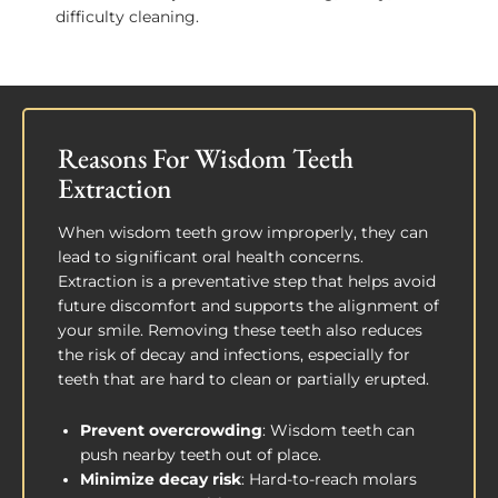
difficulty cleaning.
Reasons For Wisdom Teeth
Extraction
When wisdom teeth grow improperly, they can
lead to significant oral health concerns.
Extraction is a preventative step that helps avoid
future discomfort and supports the alignment of
your smile. Removing these teeth also reduces
the risk of decay and infections, especially for
teeth that are hard to clean or partially erupted.
Prevent overcrowding
: Wisdom teeth can
push nearby teeth out of place.
Minimize decay risk
: Hard-to-reach molars