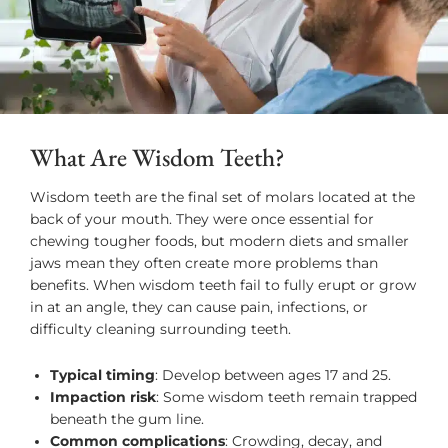
What Are Wisdom Teeth?
Wisdom teeth are the final set of molars located at the
back of your mouth. They were once essential for
chewing tougher foods, but modern diets and smaller
jaws mean they often create more problems than
benefits. When wisdom teeth fail to fully erupt or grow
in at an angle, they can cause pain, infections, or
difficulty cleaning surrounding teeth.
Typical timing
: Develop between ages 17 and 25.
Impaction risk
: Some wisdom teeth remain trapped
beneath the gum line.
Common complications
: Crowding, decay, and