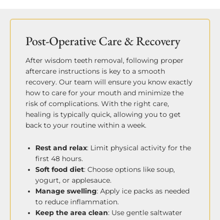
Post-Operative Care & Recovery
After wisdom teeth removal, following proper
aftercare instructions is key to a smooth
recovery. Our team will ensure you know exactly
how to care for your mouth and minimize the
risk of complications. With the right care,
healing is typically quick, allowing you to get
back to your routine within a week.
Rest and relax
: Limit physical activity for the
first 48 hours.
Soft food diet
: Choose options like soup,
yogurt, or applesauce.
Manage swelling
: Apply ice packs as needed
to reduce inflammation.
Keep the area clean
: Use gentle saltwater