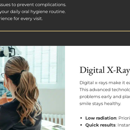
 issues to prevent complications.
our daily oral hygiene routine.
ience for every visit.
Digital X-Ray
Digital x-rays make it e
This advanced technolo
problems early and plan
smile stays healthy.
Low radiation
: Prior
Quick results
: Insta