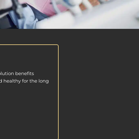
lution benefits
d healthy for the long