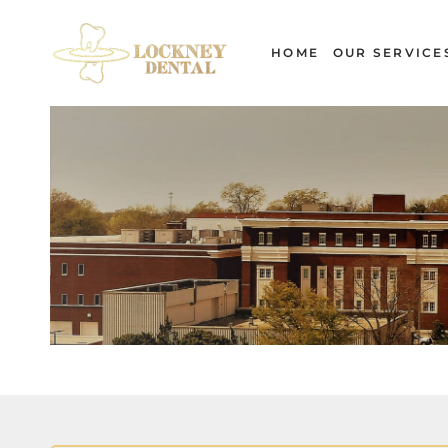
Skip
to
HOME
OUR SERVICE
content