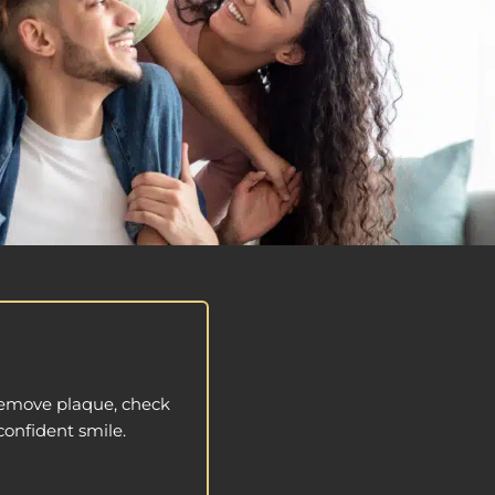
 remove plaque, check
confident smile.