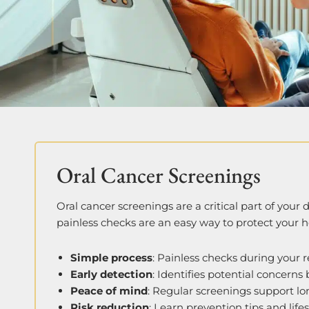
Oral Cancer Screenings
Oral cancer screenings are a critical part of your
painless checks are an easy way to protect your h
Simple process
: Painless checks during your re
Early detection
: Identifies potential concerns
Peace of mind
: Regular screenings support lo
Risk reduction
: Learn prevention tips and life