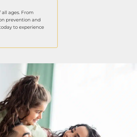
 all ages. From
 on prevention and
 today to experience