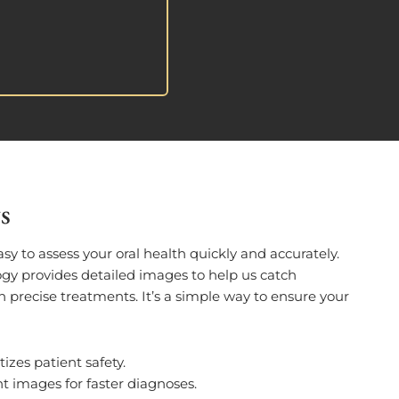
s
asy to assess your oral health quickly and accurately.
gy provides detailed images to help us catch
 precise treatments. It’s a simple way to ensure your
itizes patient safety.
nt images for faster diagnoses.