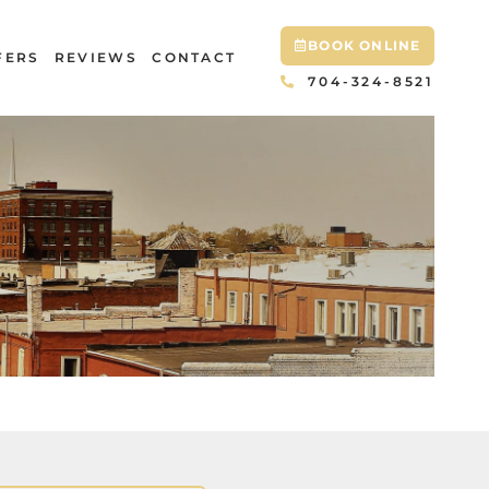
BOOK ONLINE
FERS
REVIEWS
CONTACT
704-324-8521