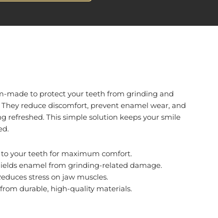
m-made to protect your teeth from grinding and
. They reduce discomfort, prevent enamel wear, and
g refreshed. This simple solution keeps your smile
ed.
d to your teeth for maximum comfort.
hields enamel from grinding-related damage.
Reduces stress on jaw muscles.
from durable, high-quality materials.