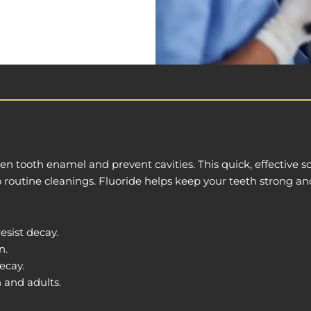
n tooth enamel and prevent cavities. This quick, effective so
o routine cleanings. Fluoride helps keep your teeth strong an
esist decay.
n.
ecay.
n and adults.