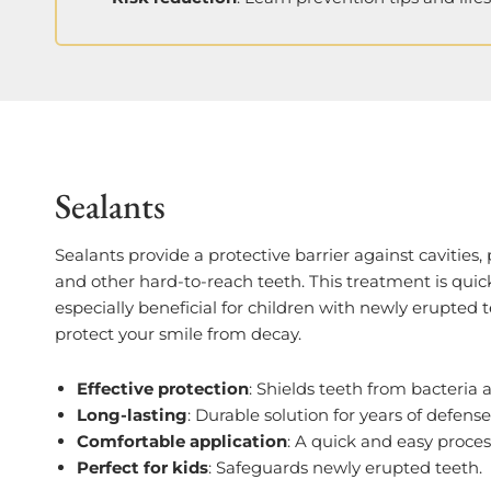
Sealants
Sealants provide a protective barrier against cavities, 
and other hard-to-reach teeth. This treatment is quick
especially beneficial for children with newly erupted t
protect your smile from decay.
Effective protection
: Shields teeth from bacteria 
Long-lasting
: Durable solution for years of defense
Comfortable application
: A quick and easy proces
Perfect for kids
: Safeguards newly erupted teeth.