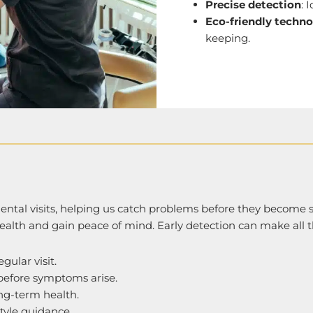
Precise detection
: 
Eco-friendly techn
keeping.
 dental visits, helping us catch problems before they become s
ealth and gain peace of mind. Early detection can make all t
gular visit.
 before symptoms arise.
ng-term health.
style guidance.