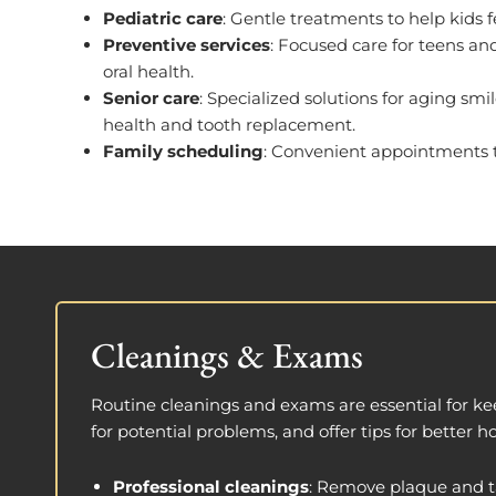
Pediatric care
: Gentle treatments to help kids f
Preventive services
: Focused care for teens an
oral health.
Senior care
: Specialized solutions for aging sm
health and tooth replacement.
Family scheduling
: Convenient appointments to 
Cleanings & Exams
Routine cleanings and exams are essential for ke
for potential problems, and offer tips for better 
Professional cleanings
: Remove plaque and ta