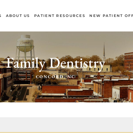
S
ABOUT US
PATIENT RESOURCES
NEW PATIENT OF
Family Dentistry
CONCORD, NC