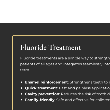
Fluoride Treatment
Fluoride treatments are a simple way to strengthe
patients of all ages and integrates seamlessly int
term.
Enamel reinforcement
: Strengthens teeth to r
Quick treatment
: Fast and painless applicatio
Cavity prevention
: Reduces the risk of tooth d
Family-friendly
: Safe and effective for childre