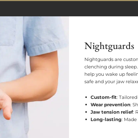
Nightguards
Nightguards are custo
clenching during sleep
help you wake up feelin
safe and your jaw relax
Custom-fit
: Tailore
Wear prevention
: S
Jaw tension relief
: 
Long-lasting
: Made 