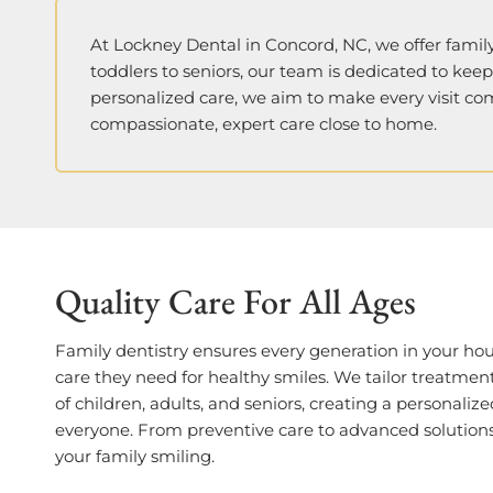
At Lockney Dental in Concord, NC, we offer family
toddlers to seniors, our team is dedicated to kee
personalized care, we aim to make every visit co
compassionate, expert care close to home.
Quality Care For All Ages
Family dentistry ensures every generation in your ho
care they need for healthy smiles. We tailor treatmen
of children, adults, and seniors, creating a personaliz
everyone. From preventive care to advanced solutions
your family smiling.