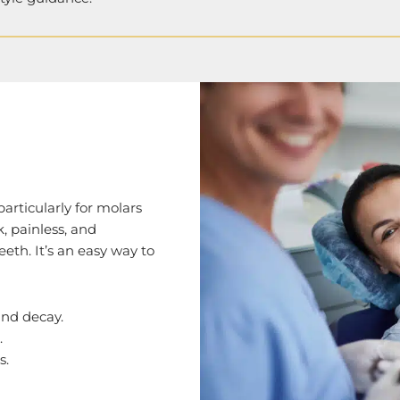
particularly for molars
, painless, and
eeth. It’s an easy way to
and decay.
.
s.