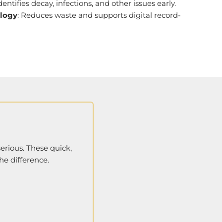
Identifies decay, infections, and other issues early.
ology
: Reduces waste and supports digital record-
erious. These quick,
he difference.