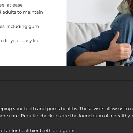
eel at ease.
d adults to maintain
iles, including gum
fit your busy life.
eping your teeth and gums healthy. These visits allow us to
home care. Regular checkups are the foundation of a healthy, 
rtar for healthier teeth and gums.