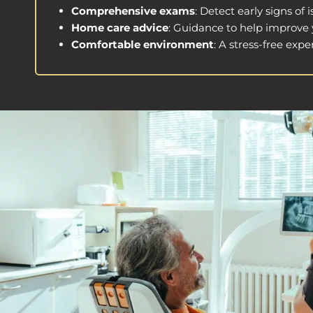
Comprehensive exams
: Detect early signs of
Home care advice
: Guidance to help improve y
Comfortable environment
: A stress-free exper