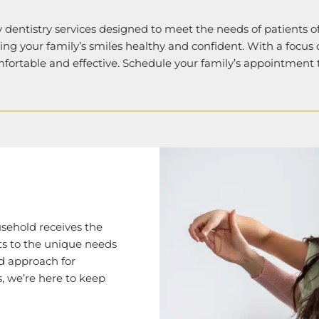
 dentistry services designed to meet the needs of patients of
ping your family’s smiles healthy and confident. With a focus
mfortable and effective. Schedule your family’s appointment
usehold receives the
ts to the unique needs
ed approach for
, we’re here to keep