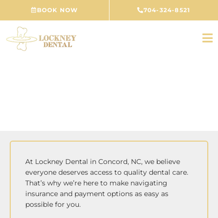
Skip
BOOK NOW
704-324-8521
to
content
Finance & Insurance
At Lockney Dental in Concord, NC, we believe
everyone deserves access to quality dental care.
That’s why we’re here to make navigating
insurance and payment options as easy as
possible for you.