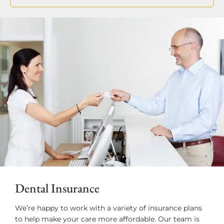
Dental Insurance
We’re happy to work with a variety of insurance plans
to help make your care more affordable. Our team is