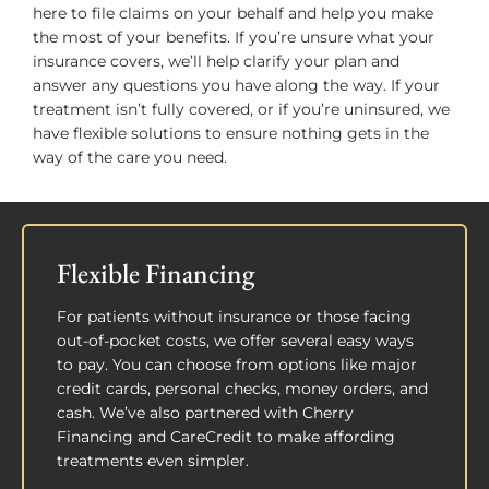
here to file claims on your behalf and help you make
the most of your benefits. If you’re unsure what your
insurance covers, we’ll help clarify your plan and
answer any questions you have along the way. If your
treatment isn’t fully covered, or if you’re uninsured, we
have flexible solutions to ensure nothing gets in the
way of the care you need.
Flexible Financing
For patients without insurance or those facing
out-of-pocket costs, we offer several easy ways
to pay. You can choose from options like major
credit cards, personal checks, money orders, and
cash. We’ve also partnered with Cherry
Financing and CareCredit to make affording
treatments even simpler.