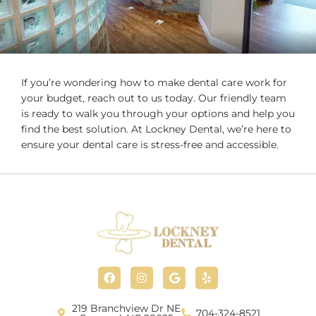
If you’re wondering how to make dental care work for
your budget, reach out to us today. Our friendly team
is ready to walk you through your options and help you
find the best solution. At Lockney Dental, we’re here to
ensure your dental care is stress-free and accessible.
F
I
G
Y
a
n
o
e
c
s
o
l
e
t
g
p
b
a
l
219 Branchview Dr NE
704-324-8521