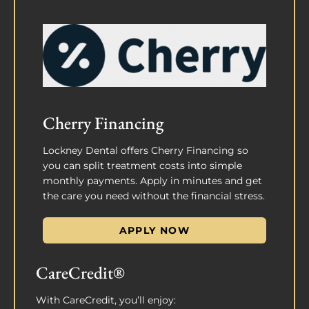
Cherry Financing
Lockney Dental offers Cherry Financing so
you can split treatment costs into simple
monthly payments. Apply in minutes and get
the care you need without the financial stress.
APPLY NOW
CareCredit®
With CareCredit, you’ll enjoy: