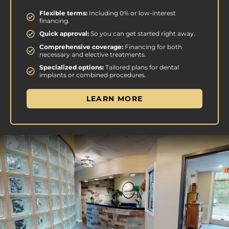
Flexible terms:
Including 0% or low-interest
financing.
Quick approval:
So you can get started right away.
Comprehensive coverage:
Financing for both
necessary and elective treatments.
Specialized options:
Tailored plans for dental
implants or combined procedures.
LEARN MORE