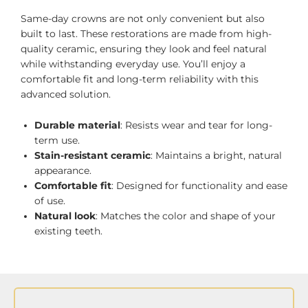
Same-day crowns are not only convenient but also
built to last. These restorations are made from high-
quality ceramic, ensuring they look and feel natural
while withstanding everyday use. You’ll enjoy a
comfortable fit and long-term reliability with this
advanced solution.
Durable material
: Resists wear and tear for long-
term use.
Stain-resistant ceramic
: Maintains a bright, natural
appearance.
Comfortable fit
: Designed for functionality and ease
of use.
Natural look
: Matches the color and shape of your
existing teeth.