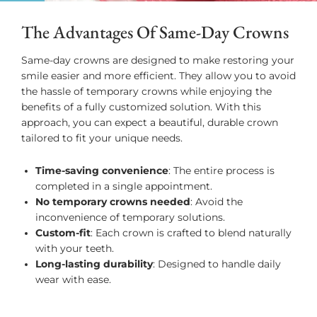
The Advantages Of Same-Day Crowns
Same-day crowns are designed to make restoring your
smile easier and more efficient. They allow you to avoid
the hassle of temporary crowns while enjoying the
benefits of a fully customized solution. With this
approach, you can expect a beautiful, durable crown
tailored to fit your unique needs.
Time-saving convenience
: The entire process is
completed in a single appointment.
No temporary crowns needed
: Avoid the
inconvenience of temporary solutions.
Custom-fit
: Each crown is crafted to blend naturally
with your teeth.
Long-lasting durability
: Designed to handle daily
wear with ease.