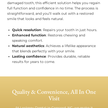
damaged tooth, this efficient solution helps you regain
full function and confidence in no time. The process is
straightforward, and you’ll walk out with a restored
smile that looks and feels natural.
Quick resolution
: Repairs your tooth in just hours.
Enhanced function
: Restores chewing and
speaking comfort.
Natural aesthetics
: Achieves a lifelike appearance
that blends perfectly with your smile.
Lasting confidence
: Provides durable, reliable
results for years to come.
Quality & Convenience, All In One
Visit
At Lockney Dental in Concord, NC, we make it