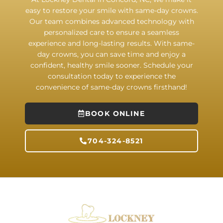
easy to restore your smile with same-day crowns.
Our team combines advanced technology with
personalized care to ensure a seamless
experience and long-lasting results. With same-
day crowns, you can save time and enjoy a
confident, healthy smile sooner. Schedule your
consultation today to experience the
convenience of same-day crowns firsthand!
BOOK ONLINE
704-324-8521