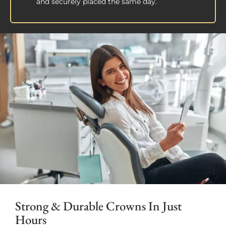
and securely placed the same day.
Strong & Durable Crowns In Just
Hours