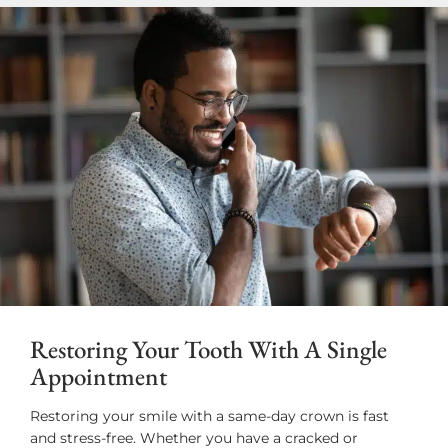
Restoring Your Tooth With A Single
Appointment
Restoring your smile with a same-day crown is fast
and stress-free. Whether you have a cracked or