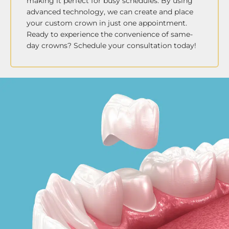
making it perfect for busy schedules. By using
advanced technology, we can create and place
your custom crown in just one appointment.
Ready to experience the convenience of same-
day crowns? Schedule your consultation today!