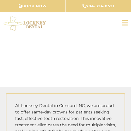
Skip
BOOK NOW
704-324-8521
to
content
Same-Day Crowns
CONCORD, NC
At Lockney Dental in Concord, NC, we are proud
to offer same-day crowns for patients seeking
fast, effective tooth restoration. This innovative
treatment eliminates the need for multiple visits,