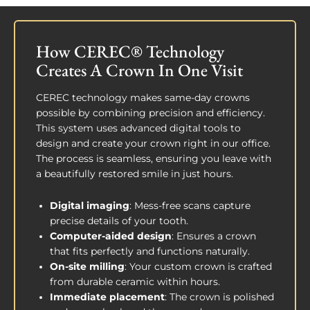
How CEREC® Technology
Creates A Crown In One Visit
CEREC technology makes same-day crowns
possible by combining precision and efficiency.
This system uses advanced digital tools to
design and create your crown right in our office.
The process is seamless, ensuring you leave with
a beautifully restored smile in just hours.
Digital imaging
: Mess-free scans capture
precise details of your tooth.
Computer-aided design
: Ensures a crown
that fits perfectly and functions naturally.
On-site milling
: Your custom crown is crafted
from durable ceramic within hours.
Immediate placement
: The crown is polished