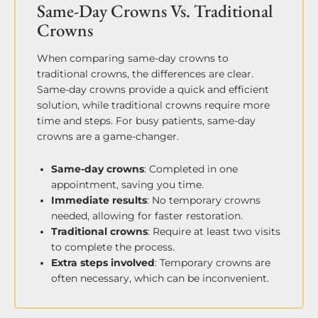
Same-Day Crowns Vs. Traditional
Crowns
When comparing same-day crowns to
traditional crowns, the differences are clear.
Same-day crowns provide a quick and efficient
solution, while traditional crowns require more
time and steps. For busy patients, same-day
crowns are a game-changer.
Same-day crowns
: Completed in one
appointment, saving you time.
Immediate results
: No temporary crowns
needed, allowing for faster restoration.
Traditional crowns
: Require at least two visits
to complete the process.
Extra steps involved
: Temporary crowns are
often necessary, which can be inconvenient.