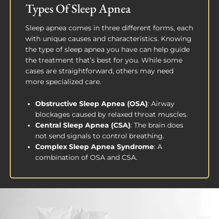
Types Of Sleep Apnea
Sleep apnea comes in three different forms, each
with unique causes and characteristics. Knowing
the type of sleep apnea you have can help guide
the treatment that’s best for you. While some
cases are straightforward, others may need
more specialized care.
Obstructive Sleep Apnea (OSA)
: Airway
blockages caused by relaxed throat muscles.
Central Sleep Apnea (CSA)
: The brain does
not send signals to control breathing.
Complex Sleep Apnea Syndrome
: A
combination of OSA and CSA.