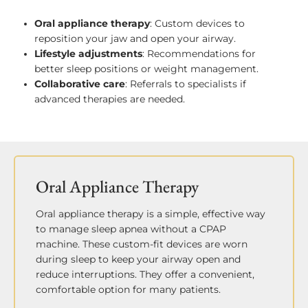
Oral appliance therapy
: Custom devices to
reposition your jaw and open your airway.
Lifestyle adjustments
: Recommendations for
better sleep positions or weight management.
Collaborative care
: Referrals to specialists if
advanced therapies are needed.
Oral Appliance Therapy
Oral appliance therapy is a simple, effective way
to manage sleep apnea without a CPAP
machine. These custom-fit devices are worn
during sleep to keep your airway open and
reduce interruptions. They offer a convenient,
comfortable option for many patients.