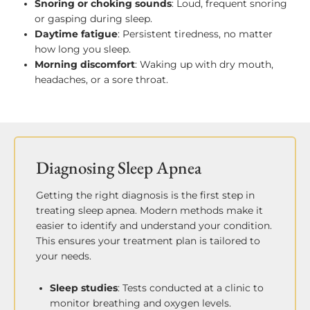
Snoring or choking sounds
: Loud, frequent snoring
or gasping during sleep.
Daytime fatigue
: Persistent tiredness, no matter
how long you sleep.
Morning discomfort
: Waking up with dry mouth,
headaches, or a sore throat.
Diagnosing Sleep Apnea
Getting the right diagnosis is the first step in
treating sleep apnea. Modern methods make it
easier to identify and understand your condition.
This ensures your treatment plan is tailored to
your needs.
Sleep studies
: Tests conducted at a clinic to
monitor breathing and oxygen levels.