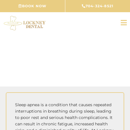
Skip
BOOK NOW
704-324-8521
to
content
Sleep Apnea Treatment
CONCORD, NC
Sleep apnea is a condition that causes repeated
interruptions in breathing during sleep, leading
to poor rest and serious health complications. It
can result in chronic fatigue, increased health