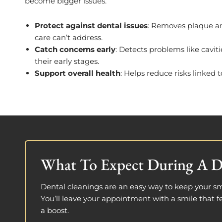
become bigger issues.
Protect against dental issues
: Removes plaque and
care can’t address.
Catch concerns early
: Detects problems like cavit
their early stages.
Support overall health
: Helps reduce risks linked 
What To Expect During A D
Dental cleanings are an easy way to keep your sm
You’ll leave your appointment with a smile that fe
a boost.