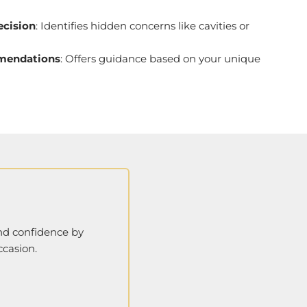
recision
: Identifies hidden concerns like cavities or
mendations
: Offers guidance based on your unique
and confidence by
ccasion.