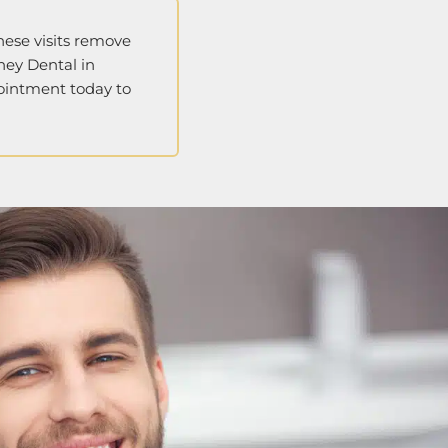
hese visits remove
ney Dental in
pointment today to