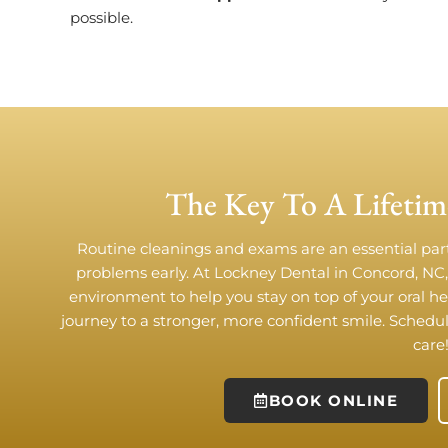
possible.
The Key To A Lifetim
Routine cleanings and exams are an essential par
problems early. At Lockney Dental in Concord, NC
environment to help you stay on top of your oral h
journey to a stronger, more confident smile. Sched
care
BOOK ONLINE