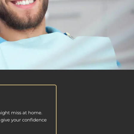
might miss at home.
o give your confidence