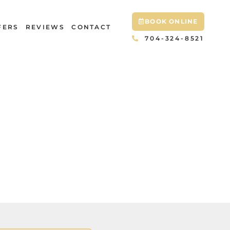
BOOK ONLINE
FERS
REVIEWS
CONTACT
704-324-8521