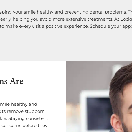
eping your smile healthy and preventing dental problems. T
 early, helping you avoid more extensive treatments. At Lock
 to make every visit a positive experience. Schedule your ap
ms Are
smile healthy and
sits remove stubborn
kle. Staying consistent
l concerns before they