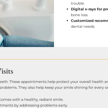
trouble.
Digital x-rays for p
bone loss.
Customized recom
dental needs.
isits
teeth. These appointments help protect your overall health 
problems. They also help keep your smile shining for every o
 comes with a healthy, radiant smile.
atments by addressing problems early.