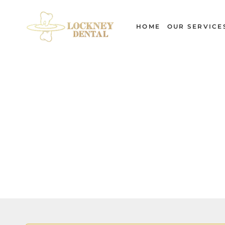
Skip
to
HOME
OUR SERVICE
content