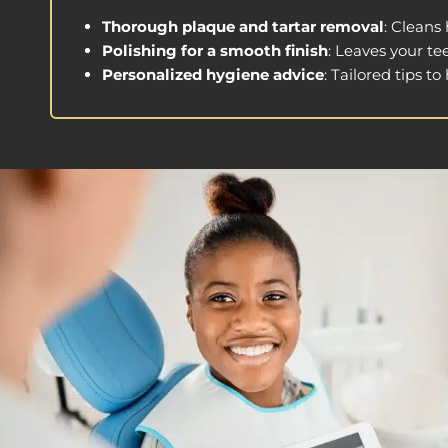
Thorough plaque and tartar removal
: Cleans
Polishing for a smooth finish
: Leaves your te
Personalized hygiene advice
: Tailored tips t