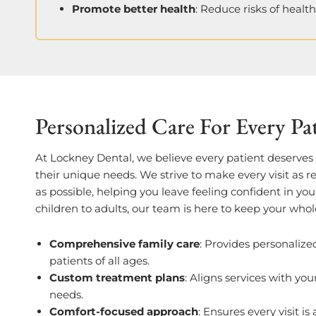
Promote better health
: Reduce risks of healt
Personalized Care For Every Pa
At Lockney Dental, we believe every patient deserves c
their unique needs. We strive to make every visit as 
as possible, helping you leave feeling confident in yo
children to adults, our team is here to keep your whol
Comprehensive family care
: Provides personalize
patients of all ages.
Custom treatment plans
: Aligns services with you
needs.
Comfort-focused approach
: Ensures every visit is 