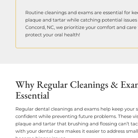
Routine cleanings and exams are essential for ke
plaque and tartar while catching potential issues
Concord, NC,
we prioritize your comfort and care
protect your oral health!
Why Regular Cleanings & Exa
Essential
Regular dental cleanings and exams help keep your 
confident while preventing future problems. These vi
plaque and tartar that brushing and flossing can’t tac
with your dental care makes it easier to address smal