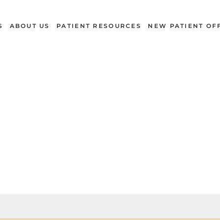
S
ABOUT US
PATIENT RESOURCES
NEW PATIENT OF
Cleanings & Exams
CONCORD, NC