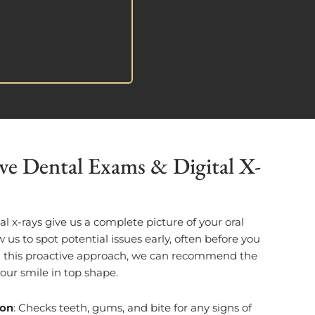
e Dental Exams & Digital X-
l x-rays give us a complete picture of your oral
w us to spot potential issues early, often before you
h this proactive approach, we can recommend the
your smile in top shape.
ion
: Checks teeth, gums, and bite for any signs of