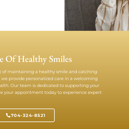
e Of Healthy Smiles
t of maintaining a healthy smile and catching
, we provide personalized care in a welcoming
ealth. Our team is dedicated to supporting your
ule your appointment today to experience expert
!
704-324-8521