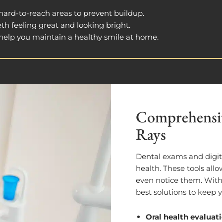
 hard-to-reach areas to prevent buildup.
eth feeling great and looking bright.
o help you maintain a healthy smile at home.
Comprehensiv
Rays
Dental exams and digita
health. These tools allo
even notice them. Wit
best solutions to keep 
Oral health evaluat