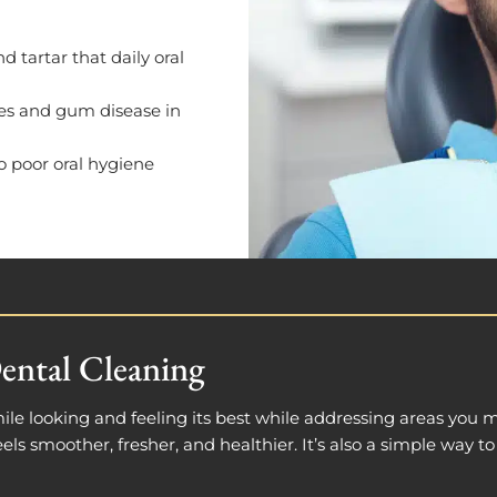
 tartar that daily oral
ies and gum disease in
to poor oral hygiene
ental Cleaning
ile looking and feeling its best while addressing areas you 
els smoother, fresher, and healthier. It’s also a simple way t