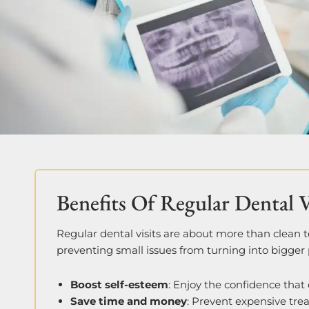
Benefits Of Regular Dental V
Regular dental visits are about more than clean 
preventing small issues from turning into bigger 
Boost self-esteem
: Enjoy the confidence that
Save time and money
: Prevent expensive tre