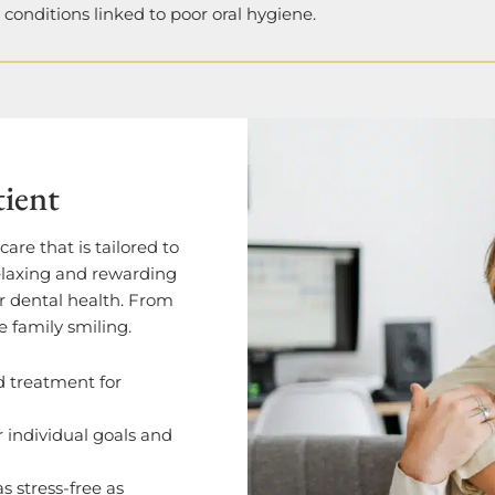
h conditions linked to poor oral hygiene.
tient
are that is tailored to
relaxing and rewarding
ur dental health. From
e family smiling.
d treatment for
r individual goals and
as stress-free as