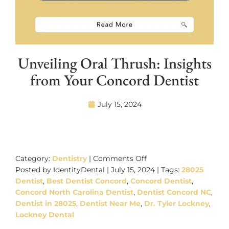
Unveiling Oral Thrush: Insights
from Your Concord Dentist
July 15, 2024
on
Unveiling
Category:
Dentistry
|
Comments Off
Oral
Posted by IdentityDental | July 15, 2024 | Tags:
28025
Thrush:
Dentist
,
Best Dentist Concord
,
Concord Dentist
,
Insights
Concord North Carolina Dentist
,
Dentist Concord NC
,
from
Dentist in 28025
,
Dentist Near Me
,
Dr. Tyler Lockney
,
Your
Lockney Dental
Concord