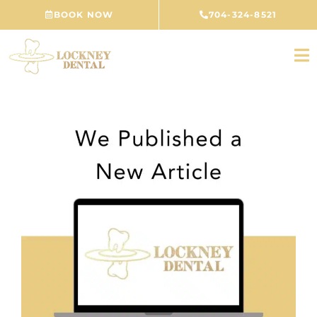
Skip
BOOK NOW
704-324-8521
to
content