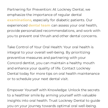
Partnering for Prevention: At Lockney Dental, we
emphasize the importance of regular dental
examinations
, especially for diabetic patients. Our
experienced
dental team
can assess your oral health,
provide personalized recommendations, and work with
you to prevent oral thrush and other dental concerns.
Take Control of Your Oral Health: Your oral health is
integral to your overall well-being. By prioritizing
preventive measures and partnering with your
Concord dentist, you can maintain a healthy mouth
and enhance your quality of life. Contact Lockney
Dental today for more tips on oral health maintenance
or to schedule your next dental visit.
Empower Yourself with Knowledge: Unlock the secrets
to a healthier smile by arming yourself with valuable
insights into oral health. Trust Lockney Dental to guide
you on your journey towards optimal oral well-being.