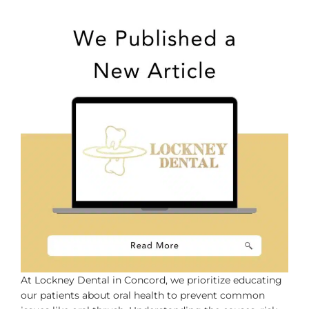
Dentist
At Lockney Dental in Concord, we prioritize educating
our patients about oral health to prevent common