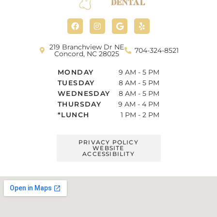
F
I
G
Y
a
n
o
e
c
s
o
l
e
t
g
p
b
a
l
219 Branchview Dr NE
704-324-8521
o
g
e
Concord, NC 28025
o
r
k
a
MONDAY
9 AM - 5 PM
m
TUESDAY
8 AM - 5 PM
WEDNESDAY
8 AM - 5 PM
THURSDAY
9 AM - 4 PM
*LUNCH
1 PM - 2 PM
PRIVACY POLICY
WEBSITE
ACCESSIBILITY