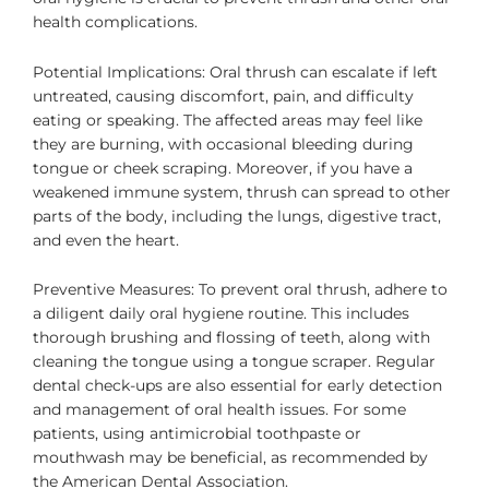
health complications.
Potential Implications: Oral thrush can escalate if left
untreated, causing discomfort, pain, and difficulty
eating or speaking. The affected areas may feel like
they are burning, with occasional bleeding during
tongue or cheek scraping. Moreover, if you have a
weakened immune system, thrush can spread to other
parts of the body, including the lungs, digestive tract,
and even the heart.
Preventive Measures: To prevent oral thrush, adhere to
a diligent daily oral hygiene routine. This includes
thorough brushing and flossing of teeth, along with
cleaning the tongue using a tongue scraper. Regular
dental check-ups are also essential for early detection
and management of oral health issues. For some
patients, using antimicrobial toothpaste or
mouthwash may be beneficial, as recommended by
the American Dental Association.