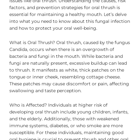
issues like oral thrush. Understanding the causes, risk
factors, and prevention strategies for oral thrush is
essential for maintaining a healthy mouth. Let’s delve
into what you need to know about this fungal infection
and how to protect your oral well-being.
What is Oral Thrush? Oral thrush, caused by the fungus
Candida, occurs when there is an overgrowth of
bacteria and fungi in the mouth. While bacteria and
fungi are naturally present, excessive buildup can lead
to thrush. It manifests as white, thick patches on the
tongue or inner cheek, resembling cottage cheese.
These patches may cause discomfort or pain, affecting
swallowing and taste perception.
Who is Affected? Individuals at higher risk of
developing oral thrush include young children, infants,
and the elderly. Additionally, those with weakened
immune systems, diabetes, or who smoke are more
susceptible. For these individuals, maintaining good
oral hygiene is crucial to prevent thrush and other oral