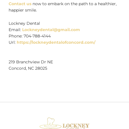
Contact us
now to embark on the path to a healthier,
happier smile.
Lockney Dental
Email:
Lockneydental@gmail.com
Phone:
704-788-4144
Url:
https://lockneydentalofconcord.com/
219 Branchview Dr NE
Concord
,
NC
28025