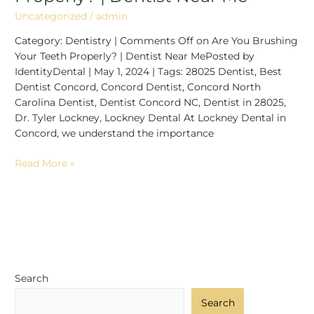
Uncategorized
/
admin
Category: Dentistry | Comments Off on Are You Brushing
Your Teeth Properly? | Dentist Near MePosted by
IdentityDental | May 1, 2024 | Tags: 28025 Dentist, Best
Dentist Concord, Concord Dentist, Concord North
Carolina Dentist, Dentist Concord NC, Dentist in 28025,
Dr. Tyler Lockney, Lockney Dental At Lockney Dental in
Concord, we understand the importance
Read More »
Search
Search