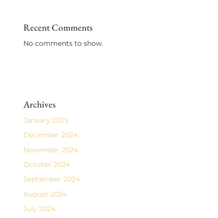
Recent Comments
No comments to show.
Archives
January 2025
December 2024
November 2024
October 2024
September 2024
August 2024
July 2024