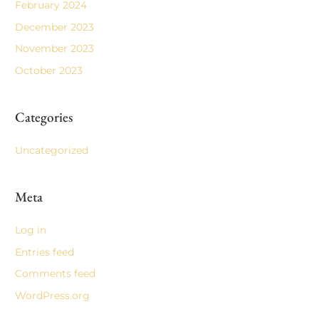
February 2024
December 2023
November 2023
October 2023
Categories
Uncategorized
Meta
Log in
Entries feed
Comments feed
WordPress.org