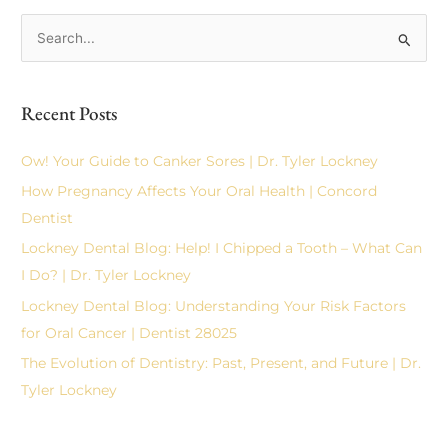
S
e
a
Recent Posts
r
c
Ow! Your Guide to Canker Sores | Dr. Tyler Lockney
h
How Pregnancy Affects Your Oral Health | Concord
f
Dentist
o
Lockney Dental Blog: Help! I Chipped a Tooth – What Can
r
I Do? | Dr. Tyler Lockney
:
Lockney Dental Blog: Understanding Your Risk Factors
for Oral Cancer | Dentist 28025
The Evolution of Dentistry: Past, Present, and Future | Dr.
Tyler Lockney