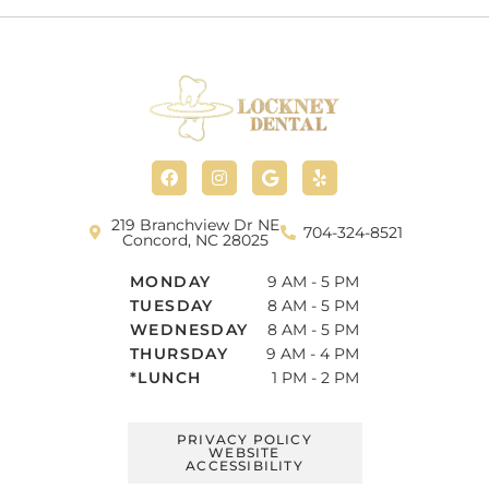
F
I
G
Y
a
n
o
e
c
s
o
l
e
t
g
p
b
a
l
219 Branchview Dr NE
704-324-8521
o
g
e
Concord, NC 28025
o
r
k
a
MONDAY
9 AM - 5 PM
m
TUESDAY
8 AM - 5 PM
WEDNESDAY
8 AM - 5 PM
THURSDAY
9 AM - 4 PM
*LUNCH
1 PM - 2 PM
PRIVACY POLICY
WEBSITE
ACCESSIBILITY