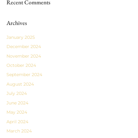
Recent Comments
Archives
January 2025
December 2024
November 2024
October 2024
September 2024
August 2024
July 2024
June 2024
May 2024
April 2024
March 2024