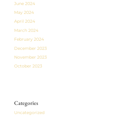
June 2024
May 2024
April 2024
March 2024
February 2024
December 2023
November 2023
October 2023
Categories
Uncategorized