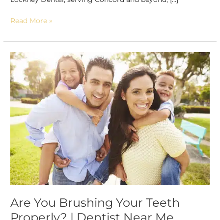
Read More »
Are
You
Brushing
Your
Teeth
Properly?
|
Dentist
Near
Me
Are You Brushing Your Teeth
Properly? | Dentist Near Me