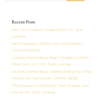
Recent Posts
Ow! Your Guide to Canker Sores | Dr. Tyler
Lockney
How Pregnancy Affects Your Oral Health |
Concord Dentist
Lockney Dental Blog: Help! I Chipped a Tooth –
What Can I Do? | Dr. Tyler Lockney
Lockney Dental Blog: Understanding Your Risk
Factors for Oral Cancer | Dentist 28025
The Evolution of Dentistry: Past, Present, and
Future | Dr. Tyler Lockney