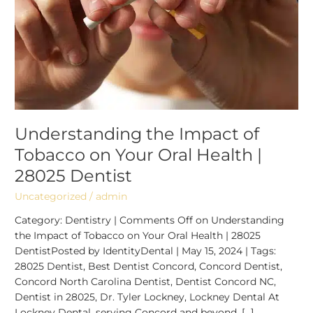
Oral
Health
|
28025
Dentist
Understanding the Impact of
Tobacco on Your Oral Health |
28025 Dentist
Uncategorized
/
admin
Category: Dentistry | Comments Off on Understanding
the Impact of Tobacco on Your Oral Health | 28025
DentistPosted by IdentityDental | May 15, 2024 | Tags:
28025 Dentist, Best Dentist Concord, Concord Dentist,
Concord North Carolina Dentist, Dentist Concord NC,
Dentist in 28025, Dr. Tyler Lockney, Lockney Dental At
Lockney Dental, serving Concord and beyond, […]