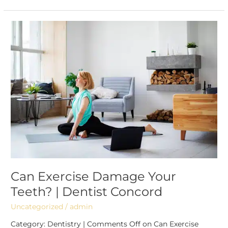
Can
Exercise
Damage
Your
Teeth?
|
Dentist
Concord
Can Exercise Damage Your
Teeth? | Dentist Concord
Uncategorized
/
admin
Category: Dentistry | Comments Off on Can Exercise