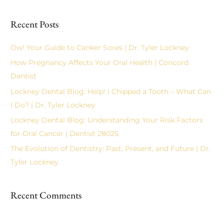
e
a
Recent Posts
r
c
Ow! Your Guide to Canker Sores | Dr. Tyler Lockney
h
How Pregnancy Affects Your Oral Health | Concord
f
Dentist
o
Lockney Dental Blog: Help! I Chipped a Tooth – What Can
r
I Do? | Dr. Tyler Lockney
:
Lockney Dental Blog: Understanding Your Risk Factors
for Oral Cancer | Dentist 28025
The Evolution of Dentistry: Past, Present, and Future | Dr.
Tyler Lockney
Recent Comments