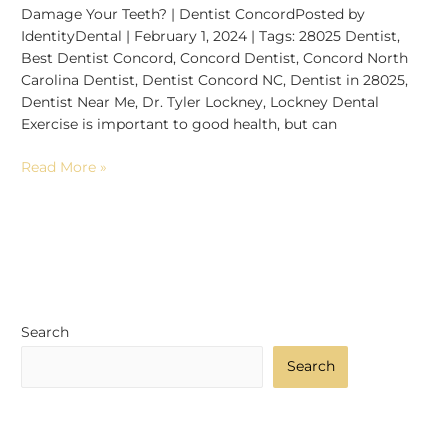
Damage Your Teeth? | Dentist ConcordPosted by
IdentityDental | February 1, 2024 | Tags: 28025 Dentist,
Best Dentist Concord, Concord Dentist, Concord North
Carolina Dentist, Dentist Concord NC, Dentist in 28025,
Dentist Near Me, Dr. Tyler Lockney, Lockney Dental
Exercise is important to good health, but can
Read More »
Search
Search