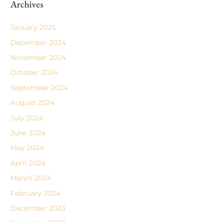
Archives
January 2025
December 2024
November 2024
October 2024
September 2024
August 2024
July 2024
June 2024
May 2024
April 2024
March 2024
February 2024
December 2023