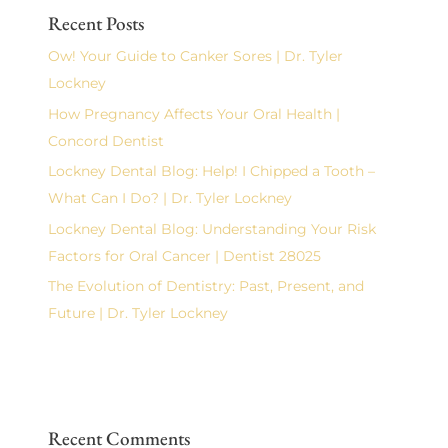
Recent Posts
Ow! Your Guide to Canker Sores | Dr. Tyler
Lockney
How Pregnancy Affects Your Oral Health |
Concord Dentist
Lockney Dental Blog: Help! I Chipped a Tooth –
What Can I Do? | Dr. Tyler Lockney
Lockney Dental Blog: Understanding Your Risk
Factors for Oral Cancer | Dentist 28025
The Evolution of Dentistry: Past, Present, and
Future | Dr. Tyler Lockney
Recent Comments