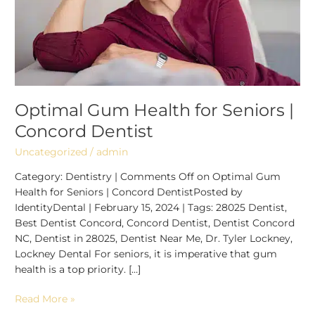
Dentist
Optimal Gum Health for Seniors |
Concord Dentist
Uncategorized
/
admin
Category: Dentistry | Comments Off on Optimal Gum
Health for Seniors | Concord DentistPosted by
IdentityDental | February 15, 2024 | Tags: 28025 Dentist,
Best Dentist Concord, Concord Dentist, Dentist Concord
NC, Dentist in 28025, Dentist Near Me, Dr. Tyler Lockney,
Lockney Dental For seniors, it is imperative that gum
health is a top priority. […]
Read More »