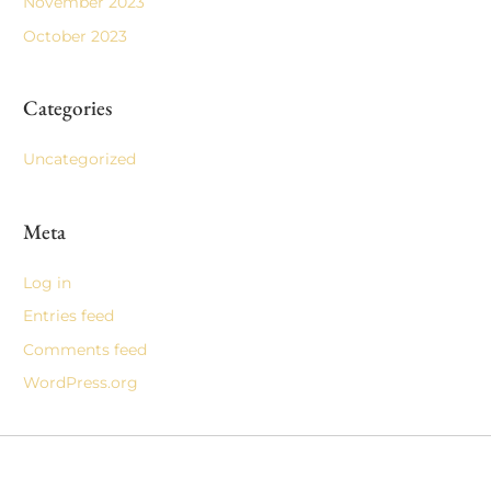
November 2023
October 2023
Categories
Uncategorized
Meta
Log in
Entries feed
Comments feed
WordPress.org