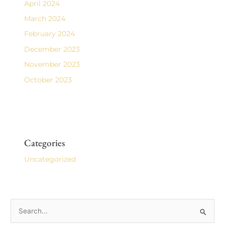
April 2024
March 2024
February 2024
December 2023
November 2023
October 2023
Categories
Uncategorized
S