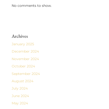
No comments to show.
Archives
January 2025
December 2024
November 2024
October 2024
September 2024
August 2024
July 2024
June 2024
May 2024