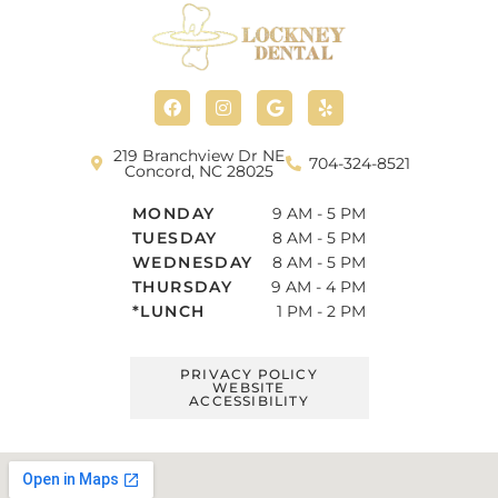
F
I
G
Y
a
n
o
e
c
s
o
l
e
t
g
p
b
a
l
219 Branchview Dr NE
704-324-8521
o
g
e
Concord, NC 28025
o
r
k
a
MONDAY
9 AM - 5 PM
m
TUESDAY
8 AM - 5 PM
WEDNESDAY
8 AM - 5 PM
THURSDAY
9 AM - 4 PM
*LUNCH
1 PM - 2 PM
PRIVACY POLICY
WEBSITE
ACCESSIBILITY