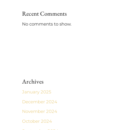
Recent Comments
No comments to show.
Archives
January 2025
December 2024
November 2024
October 2024