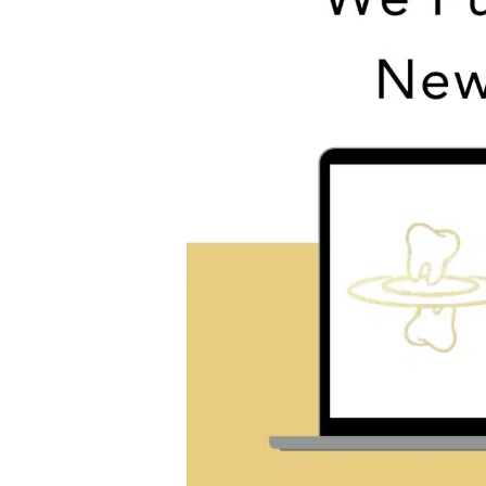
Past,
Present,
and
Future
|
Dr.
Tyler
Lockney