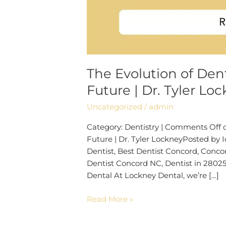
The Evolution of Dent
Future | Dr. Tyler Lo
Uncategorized
/
admin
Category: Dentistry | Comments Off on
Future | Dr. Tyler LockneyPosted by 
Dentist, Best Dentist Concord, Conco
Dentist Concord NC, Dentist in 28025
Dental At Lockney Dental, we’re […]
Read More »