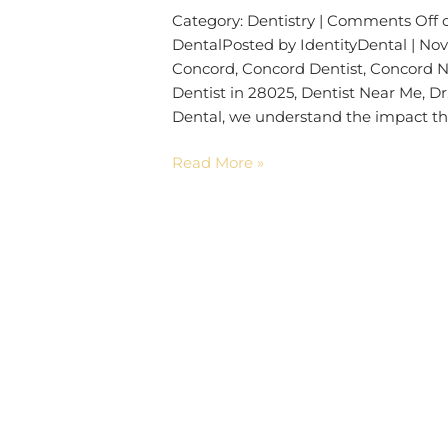
Category: Dentistry | Comments Off 
DentalPosted by IdentityDental | Nov
Concord, Concord Dentist, Concord No
Dentist in 28025, Dentist Near Me, D
Dental, we understand the impact th
Read More »