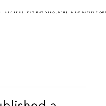
S
ABOUT US
PATIENT RESOURCES
NEW PATIENT OF