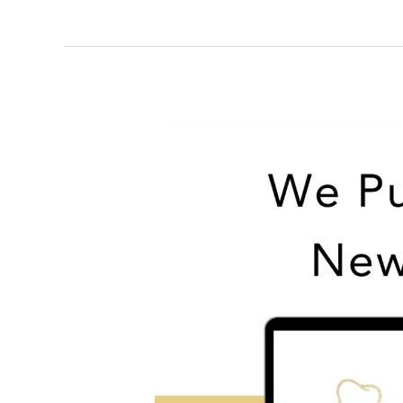
Restore
Your
Smile
with
Dentures
|
Lockney
Dental