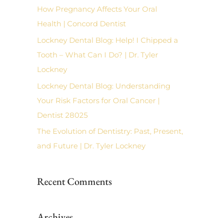
f
How Pregnancy Affects Your Oral
o
Health | Concord Dentist
r
Lockney Dental Blog: Help! I Chipped a
:
Tooth – What Can I Do? | Dr. Tyler
Lockney
Lockney Dental Blog: Understanding
Your Risk Factors for Oral Cancer |
Dentist 28025
The Evolution of Dentistry: Past, Present,
and Future | Dr. Tyler Lockney
Recent Comments
Archives