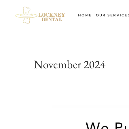
Skip
to
HOME
OUR SERVICE
content
November 2024
The
Evolution
of
Dentistry: