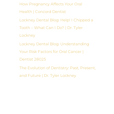
How Pregnancy Affects Your Oral
Health | Concord Dentist
Lockney Dental Blog: Help! I Chipped a
Tooth – What Can I Do? | Dr. Tyler
Lockney
Lockney Dental Blog: Understanding
Your Risk Factors for Oral Cancer |
Dentist 28025
The Evolution of Dentistry: Past, Present,
and Future | Dr. Tyler Lockney