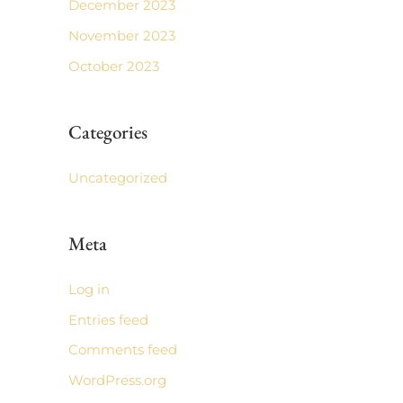
December 2023
November 2023
October 2023
Categories
Uncategorized
Meta
Log in
Entries feed
Comments feed
WordPress.org