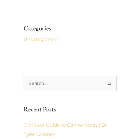
Categories
Uncategorized
S
e
a
Recent Posts
r
c
Ow! Your Guide to Canker Sores | Dr.
h
Tyler Lockney