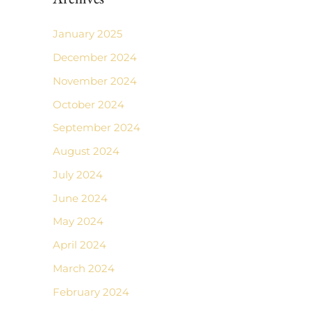
January 2025
December 2024
November 2024
October 2024
September 2024
August 2024
July 2024
June 2024
May 2024
April 2024
March 2024
February 2024