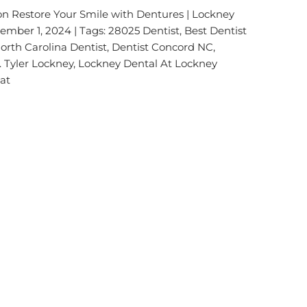
on Restore Your Smile with Dentures | Lockney
ember 1, 2024 | Tags: 28025 Dentist, Best Dentist
rth Carolina Dentist, Dentist Concord NC,
r. Tyler Lockney, Lockney Dental At Lockney
at