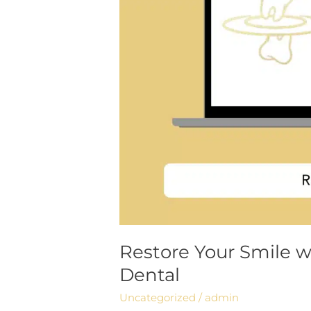
Restore Your Smile w
Dental
Uncategorized
/
admin