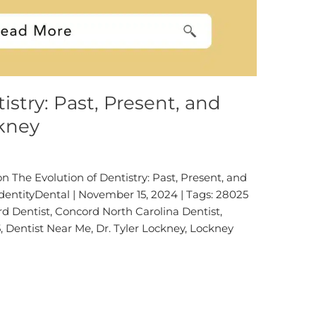
istry: Past, Present, and
ckney
 The Evolution of Dentistry: Past, Present, and
IdentityDental | November 15, 2024 | Tags: 28025
rd Dentist, Concord North Carolina Dentist,
, Dentist Near Me, Dr. Tyler Lockney, Lockney