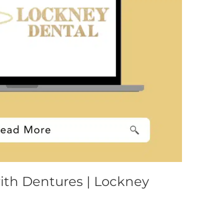
ith Dentures | Lockney