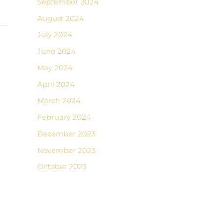
September 2024
August 2024
July 2024
June 2024
May 2024
April 2024
March 2024
February 2024
December 2023
November 2023
October 2023