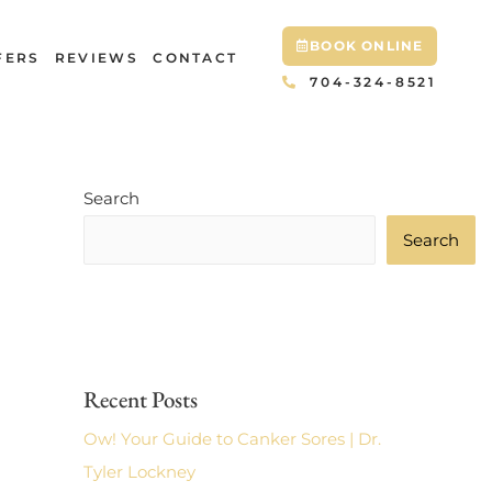
BOOK ONLINE
FERS
REVIEWS
CONTACT
704-324-8521
Search
Search
Recent Posts
Ow! Your Guide to Canker Sores | Dr.
Tyler Lockney