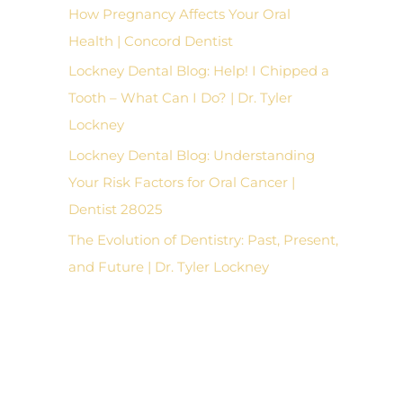
How Pregnancy Affects Your Oral
Health | Concord Dentist
Lockney Dental Blog: Help! I Chipped a
Tooth – What Can I Do? | Dr. Tyler
Lockney
Lockney Dental Blog: Understanding
Your Risk Factors for Oral Cancer |
Dentist 28025
The Evolution of Dentistry: Past, Present,
and Future | Dr. Tyler Lockney