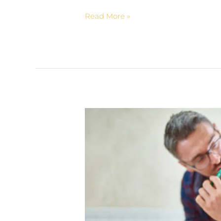
Read More »
4
Ways
to
Make
Brushing
Fun
for
Kids
|
Concord