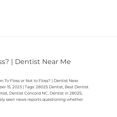
oss? | Dentist Near Me
 To Floss or Not to Floss? | Dentist Near
r 15, 2023 | Tags: 28025 Dentist, Best Dentist
ist, Dentist Concord NC, Dentist in 28025,
kely seen news reports questioning whether