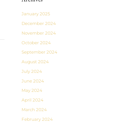
January 2025
December 2024
November 2024
October 2024
September 2024
August 2024
July 2024
June 2024
May 2024
April 2024
March 2024
February 2024