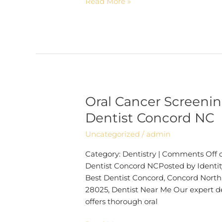
Read More »
Oral Cancer Screenin
Oral
Cancer
Dentist Concord NC
Screening
Uncategorized
/
admin
Can
Save
Category: Dentistry | Comments Off o
Your
Dentist Concord NCPosted by Identity
Life |
Best Dentist Concord, Concord North 
Dentist
28025, Dentist Near Me Our expert de
Concord
offers thorough oral
NC