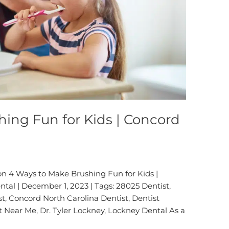
ing Fun for Kids | Concord
on 4 Ways to Make Brushing Fun for Kids |
tal | December 1, 2023 | Tags: 28025 Dentist,
t, Concord North Carolina Dentist, Dentist
t Near Me, Dr. Tyler Lockney, Lockney Dental As a