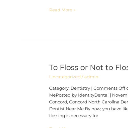
Read More »
To Floss or Not to Fl
To
Floss
Uncategorized
/
admin
or
Not
Category: Dentistry | Comments Off on
to
MePosted by IdentityDental | Novembe
Floss? |
Concord, Concord North Carolina Dent
Dentist
Dentist Near Me By now, you have li
Near
flossing is necessary for
Me