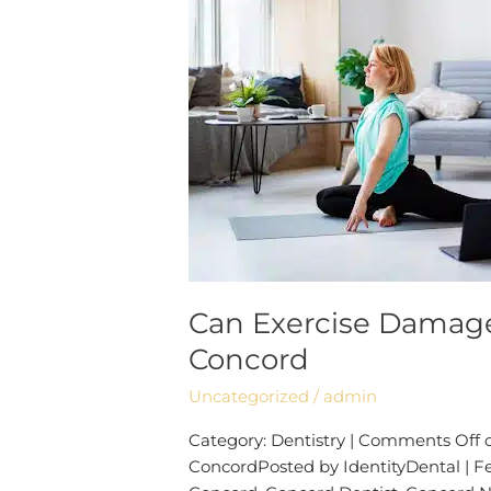
Teeth?
|
Dentist
Concord
Can Exercise Damage
Concord
Uncategorized
/
admin
Category: Dentistry | Comments Off 
ConcordPosted by IdentityDental | Feb