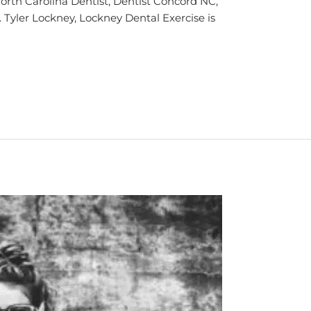
rth Carolina Dentist, Dentist Concord NC,
. Tyler Lockney, Lockney Dental Exercise is
]