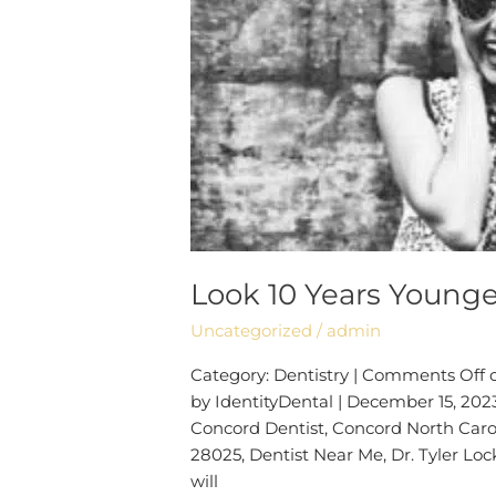
Look 10 Years Younge
Uncategorized
/
admin
Category: Dentistry | Comments Off 
by IdentityDental | December 15, 2023
Concord Dentist, Concord North Carol
28025, Dentist Near Me, Dr. Tyler Lock
will