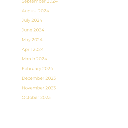
September 2024
August 2024
July 2024
June 2024
May 2024
April 2024
March 2024
February 2024
December 2023
November 2023
October 2023