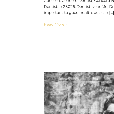
Concord, Concord Dentist, Concord No
Dentist in 28025, Dentist Near Me, Dr
important to good health, but can […
Read More »
Look
10
Years
Younger
|
28025
Dentist