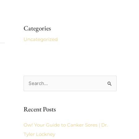
Categories
Uncategorized
S
e
a
Recent Posts
r
c
Ow! Your Guide to Canker Sores | Dr.
h
Tyler Lockney