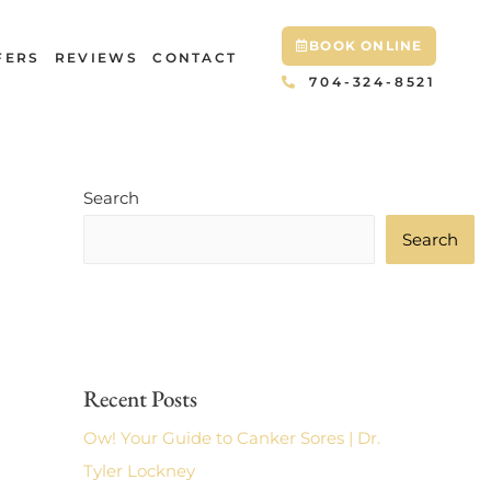
BOOK ONLINE
FERS
REVIEWS
CONTACT
704-324-8521
Search
Search
Recent Posts
Ow! Your Guide to Canker Sores | Dr.
Tyler Lockney