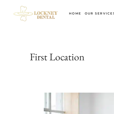
Skip
to
HOME
OUR SERVICE
content
First Location
Can
Exercise
Damage
Your