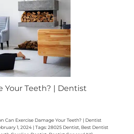
 Your Teeth? | Dentist
on Can Exercise Damage Your Teeth? | Dentist
ruary 1, 2024 | Tags: 28025 Dentist, Best Dentist