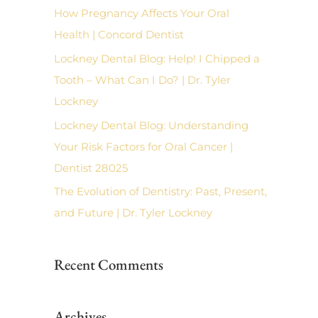
f
How Pregnancy Affects Your Oral
o
Health | Concord Dentist
r
Lockney Dental Blog: Help! I Chipped a
:
Tooth – What Can I Do? | Dr. Tyler
Lockney
Lockney Dental Blog: Understanding
Your Risk Factors for Oral Cancer |
Dentist 28025
The Evolution of Dentistry: Past, Present,
and Future | Dr. Tyler Lockney
Recent Comments
Archives