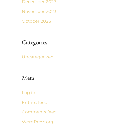
December 2023
November 2023
October 2023
Categories
Uncategorized
Meta
Log in
Entries feed
Comments feed
WordPress.org