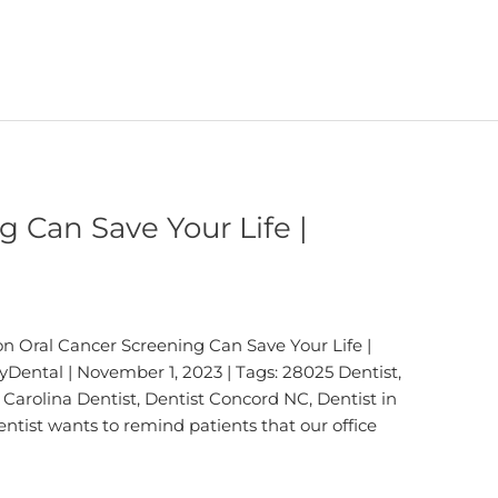
g Can Save Your Life |
n Oral Cancer Screening Can Save Your Life |
Dental | November 1, 2023 | Tags: 28025 Dentist,
Carolina Dentist, Dentist Concord NC, Dentist in
ntist wants to remind patients that our office