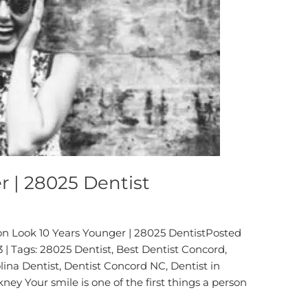
r | 28025 Dentist
on Look 10 Years Younger | 28025 DentistPosted
 | Tags: 28025 Dentist, Best Dentist Concord,
ina Dentist, Dentist Concord NC, Dentist in
ney Your smile is one of the first things a person