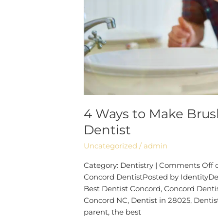
Dentist
4 Ways to Make Brush
Dentist
Uncategorized
/
admin
Category: Dentistry | Comments Off 
Concord DentistPosted by IdentityDen
Best Dentist Concord, Concord Dentis
Concord NC, Dentist in 28025, Dentis
parent, the best