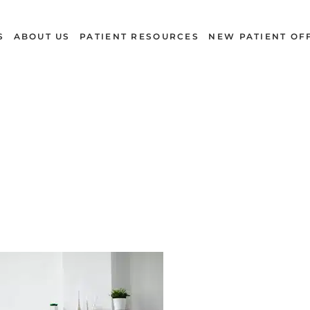
S
ABOUT US
PATIENT RESOURCES
NEW PATIENT OF