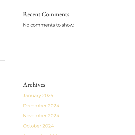
Recent Comments
No comments to show.
Archives
January 2025
December 2024
November 2024
October 2024