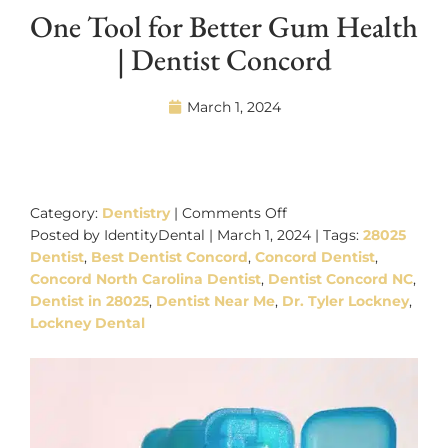
One Tool for Better Gum Health
| Dentist Concord
March 1, 2024
on
One
Category:
Dentistry
|
Comments Off
Tool
Posted by IdentityDental | March 1, 2024 | Tags:
28025
for
Dentist
,
Best Dentist Concord
,
Concord Dentist
,
Better
Concord North Carolina Dentist
,
Dentist Concord NC
,
Gum
Dentist in 28025
,
Dentist Near Me
,
Dr. Tyler Lockney
,
Health
Lockney Dental
|
Dentist
Concord