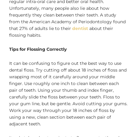
regular intra-oral care and better oral health.
Unfortunately, many people also lie about how
frequently they clean between their teeth. A study
from the American Academy of Periodontology found
that 27% of adults lie to their
dentist
about their
flossing habits.
Tips for Flossing Correctly
It can be confusing to figure out the best way to use
dental floss. Try cutting off about 18 inches of floss and
wrapping most of it carefully around your middle
finger. Use roughly one inch to clean between each
pair of teeth. Using your thumb and index finger,
carefully slide the floss between your teeth. Floss to
your gum line, but be gentle. Avoid cutting your gums.
Work your way through your 18 inches of floss by
using a new, clean section between each pair of
adjacent teeth.