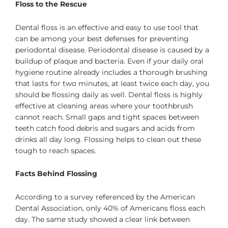
Floss to the Rescue
Dental floss is an effective and easy to use tool that
can be among your best defenses for preventing
periodontal disease. Periodontal disease is caused by a
buildup of plaque and bacteria. Even if your daily oral
hygiene routine already includes a thorough brushing
that lasts for two minutes, at least twice each day, you
should be flossing daily as well. Dental floss is highly
effective at cleaning areas where your toothbrush
cannot reach. Small gaps and tight spaces between
teeth catch food debris and sugars and acids from
drinks all day long. Flossing helps to clean out these
tough to reach spaces.
Facts Behind Flossing
According to a survey referenced by the American
Dental Association, only 40% of Americans floss each
day. The same study showed a clear link between