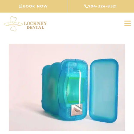
Skip
BOOK NOW
704-324-8521
to
content