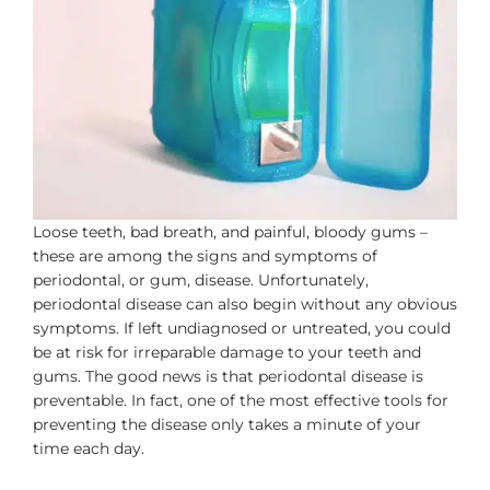
Loose teeth, bad breath, and painful, bloody gums –
these are among the signs and symptoms of
periodontal, or gum, disease. Unfortunately,
periodontal disease can also begin without any obvious
symptoms. If left undiagnosed or untreated, you could
be at risk for irreparable damage to your teeth and
gums. The good news is that periodontal disease is
preventable. In fact, one of the most effective tools for
preventing the disease only takes a minute of your
time each day.