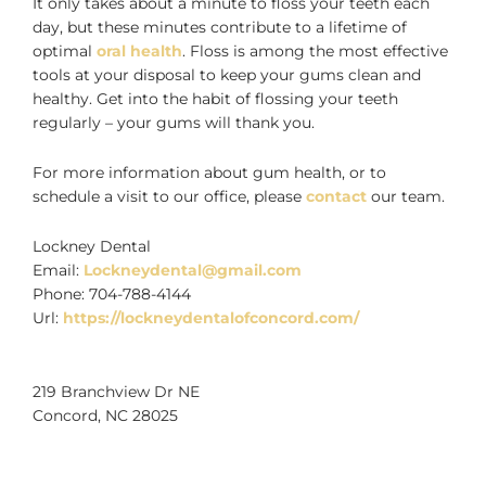
It only takes about a minute to floss your teeth each
day, but these minutes contribute to a lifetime of
optimal
oral health
. Floss is among the most effective
tools at your disposal to keep your gums clean and
healthy. Get into the habit of flossing your teeth
regularly – your gums will thank you.
For more information about gum health, or to
schedule a visit to our office, please
contact
our team.
Lockney Dental
Email:
Lockneydental@gmail.com
Phone:
704-788-4144
Url:
https://lockneydentalofconcord.com/
219 Branchview Dr NE
Concord
,
NC
28025