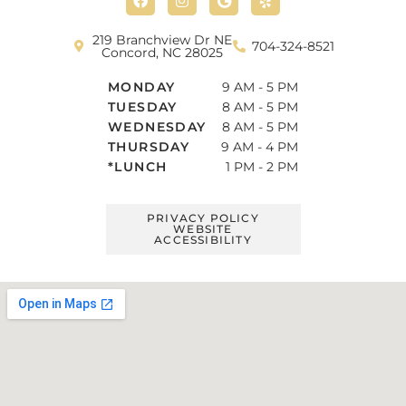
c
s
o
l
e
t
g
p
b
a
l
219 Branchview Dr NE
704-324-8521
o
g
e
Concord, NC 28025
o
r
k
a
MONDAY
9 AM - 5 PM
m
TUESDAY
8 AM - 5 PM
WEDNESDAY
8 AM - 5 PM
THURSDAY
9 AM - 4 PM
*LUNCH
1 PM - 2 PM
PRIVACY POLICY
WEBSITE
ACCESSIBILITY