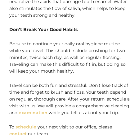
neutralize the acids that damage tooth enamel. Water
also stimulates the flow of saliva, which helps to keep
your teeth strong and healthy.
Don’t Break Your Good Habits
Be sure to continue your daily oral hygiene routine
while you travel. This should include brushing for two
minutes, twice each day, as well as regular flossing.
Traveling can make this difficult to fit in, but doing so
will keep your mouth healthy.
Travel can be both fun and stressful. Don’t lose track of
time and forget to brush and floss. Your teeth depend
on regular, thorough care. After your return, schedule a
visit with us. We will provide a comprehensive cleaning
and
examination
while you tell us about your trip.
To
schedule
your next visit to our office, please
contact
our team.