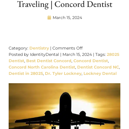
Traveling | Concord Dentist
March 15, 2024
on
Dental
Category:
Dentistry
|
Comments Off
Care
Posted by IdentityDental | March 15, 2024 | Tags:
28025
Tips
Dentist
,
Best Dentist Concord
,
Concord Dentist
,
While
Concord North Carolina Dentist
,
Dentist Concord NC
,
Traveling
Dentist in 28025
,
Dr. Tyler Lockney
,
Lockney Dental
|
Concord
Dentist