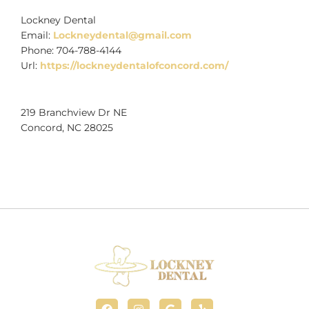
Lockney Dental
Email:
Lockneydental@gmail.com
Phone:
704-788-4144
Url:
https://lockneydentalofconcord.com/
219 Branchview Dr NE
Concord
,
NC
28025
F
I
G
Y
a
n
o
e