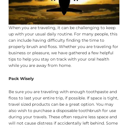
When you are traveling, it can be challenging to keep
up with your usual daily routine. For many people, this
can include having difficulty finding the time to
properly brush and floss. Whether you are traveling for
business or pleasure, we have gathered a few helpful
tips to help you stay on track with your oral health
while you are away from home.
Pack Wisely
Be sure you are traveling with enough toothpaste and
floss to last your entire trip, if possible. If space is tight,
travel sized products can be a great option. You may
also wish to purchase a disposable toothbrush for use
during your travels. These often require less space and
will not cause distress if accidentally left behind. Some