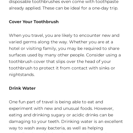
disposable toothbrushes even come with toothpaste
already applied. These can be ideal for a one-day trip.
Cover Your Toothbrush
When you travel, you are likely to encounter new and
varied germs along the way. Whether you are at a
hotel or visiting family, you may be required to share
surfaces used by many other people. Consider using a
toothbrush cover that slips over the head of your
toothbrush to protect it from contact with sinks or
nightstands.
Drink Water
One fun part of travel is being able to eat and
experiment with new and unusual foods. However,
eating and drinking sugary or acidic drinks can be
damaging to your teeth. Drinking water is an excellent
way to wash away bacteria, as well as helping