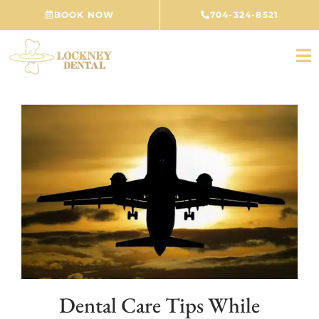
Skip
BOOK NOW
704-324-8521
to
content
Dental Care Tips While