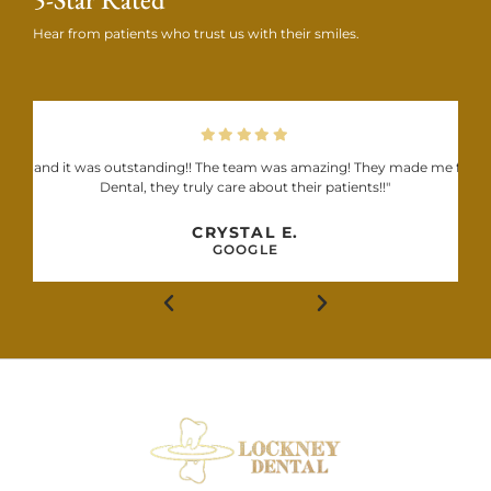
Hear from patients who trust us with their smiles.
 Dental and it was outstanding!! The team was amazing! They made me feel
Dental, they truly care about their patients!!"
CRYSTAL E.
GOOGLE