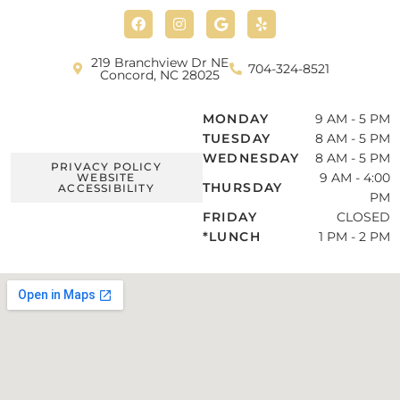
F
I
G
Y
a
n
o
e
c
s
o
l
e
t
g
p
b
a
l
219 Branchview Dr NE
704-324-8521
o
g
e
Concord, NC 28025
o
r
k
a
m
MONDAY
9 AM - 5 PM
TUESDAY
8 AM - 5 PM
WEDNESDAY
8 AM - 5 PM
PRIVACY POLICY
9 AM - 4:00
WEBSITE
THURSDAY
ACCESSIBILITY
PM
FRIDAY
CLOSED
*LUNCH
1 PM - 2 PM