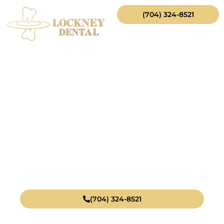
(704) 324-8521
$99
Cleaning,
Exam, & X‑Ray*
(704) 324-8521
*
This offer is for new patients without insurance and