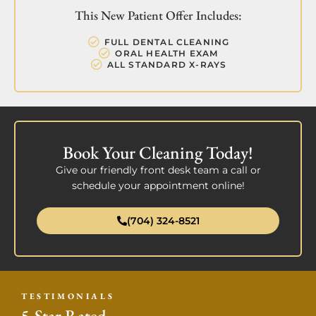
This New Patient Offer Includes:
FULL DENTAL CLEANING
ORAL HEALTH EXAM
ALL STANDARD X-RAYS
Book Your Cleaning Today!
Give our friendly front desk team a call or
schedule your appointment online!
(704) 324-8521
TESTIMONIALS
5-Star Rated