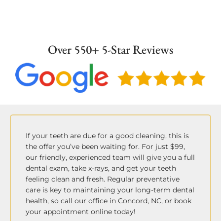
in absence of periodontal disease.
Over 550+ 5-Star Reviews
If your teeth are due for a good cleaning, this is
the offer you’ve been waiting for. For just $99,
our friendly, experienced team will give you a full
dental exam, take x-rays, and get your teeth
feeling clean and fresh. Regular preventative
care is key to maintaining your long-term dental
health, so call our office in Concord, NC, or book
your appointment online today!